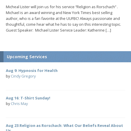
Micheal Lister will join us for his service “Religion as Rorschach” .
Michael is an award winning and New York Times best selling
author, who is a fan favorite at the UUFBC! Always passionate and
thoughtful, come hear what he has to say on this interesting topic.
Guest Speaker: Michael Lister Service Leader: Katherine […]
Upcoming Services
Aug 9: Hypnosis for Health
by
Cindy Gregory
Aug 16: T-Shirt Sunday!
by
Chris May
Aug 23:Religion as Rorschach: What Our Beliefs Reveal About
Us