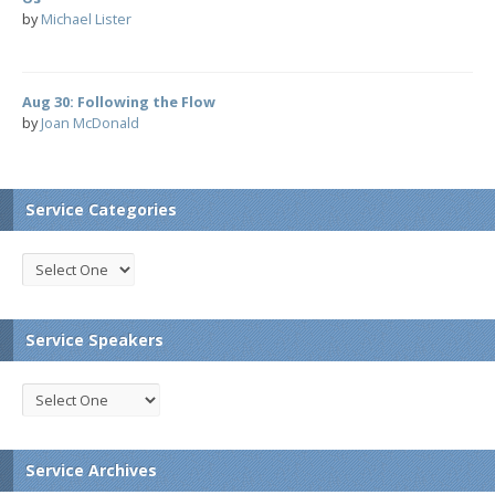
by
Michael Lister
Aug 30: Following the Flow
by
Joan McDonald
Service Categories
Service Speakers
Service Archives