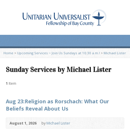
Home
>
Upcoming Services ~ Join Us Sundays at 10:30 a.m.!
>
Michael Lister
Sunday Services by Michael Lister
1
Item
Aug 23:Religion as Rorschach: What Our
Beliefs Reveal About Us
August 1, 2026
by
Michael Lister