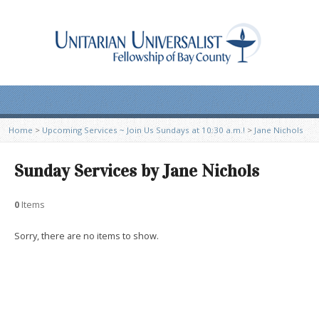
Home
>
Upcoming Services ~ Join Us Sundays at 10:30 a.m.!
>
Jane Nichols
Sunday Services by Jane Nichols
0
Items
Sorry, there are no items to show.