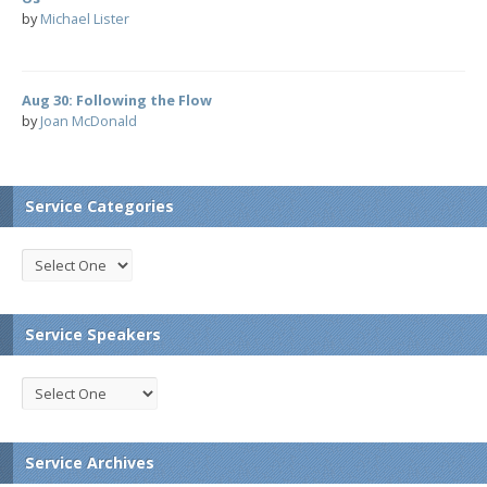
by
Michael Lister
Aug 30: Following the Flow
by
Joan McDonald
Service Categories
Service Speakers
Service Archives