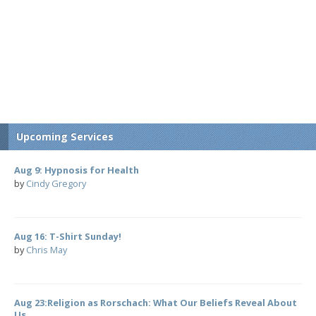
Upcoming Services
Aug 9: Hypnosis for Health
by
Cindy Gregory
Aug 16: T-Shirt Sunday!
by
Chris May
Aug 23:Religion as Rorschach: What Our Beliefs Reveal About
Us