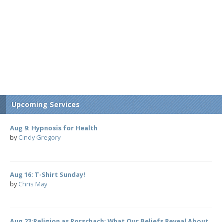
Upcoming Services
Aug 9: Hypnosis for Health
by
Cindy Gregory
Aug 16: T-Shirt Sunday!
by
Chris May
Aug 23:Religion as Rorschach: What Our Beliefs Reveal About