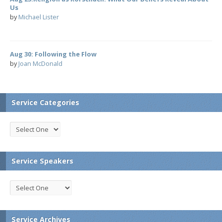
Us
by
Michael Lister
Aug 30: Following the Flow
by
Joan McDonald
Service Categories
Service Speakers
Service Archives