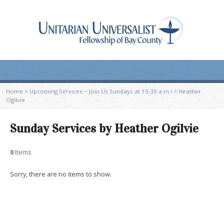
Home
>
Upcoming Services ~ Join Us Sundays at 10:30 a.m.!
>
Heather
Ogilvie
Sunday Services by Heather Ogilvie
0
Items
Sorry, there are no items to show.