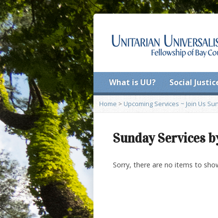
What is UU?
Social Justic
Home
>
Upcoming Services ~ Join Us Sund
Sunday Services b
Sorry, there are no items to sho