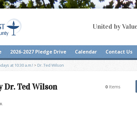
United by Value
e
2026-2027 Pledge Drive
Calendar
Contact Us
ays at 10:30 a.m.!
>
Dr. Ted Wilson
y Dr. Ted Wilson
0
Items
w.