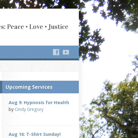
s: Peace • Love • Justice
Upcoming Services
Aug 9: Hypnosis for Health
by
Cindy Gregory
Aug 16: T-Shirt Sunday!