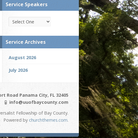
Service Speakers
Service Archives
August 2026
July 2026
ort Road Panama City, FL 32405
info@uuofbaycounty.com
ersalist Fellowship of Bay County.
Powered by
churchthemes.com
.