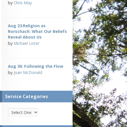
by
Chris May
Aug 23:Religion as
Rorschach: What Our Beliefs
Reveal About Us
by
Michael Lister
Aug 30: Following the Flow
by
Joan McDonald
Service Categories