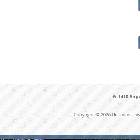
1410 Airp
Copyright © 2026 Unitarian Univ