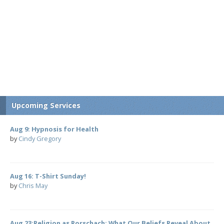
Upcoming Services
Aug 9: Hypnosis for Health
by
Cindy Gregory
Aug 16: T-Shirt Sunday!
by
Chris May
Aug 23:Religion as Rorschach: What Our Beliefs Reveal About