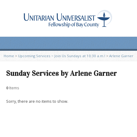
Home
>
Upcoming Services ~ Join Us Sundays at 10:30 a.m.!
>
Arlene Garner
Sunday Services by Arlene Garner
0
Items
Sorry, there are no items to show.