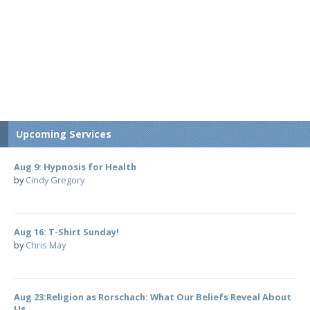
Upcoming Services
Aug 9: Hypnosis for Health
by
Cindy Gregory
Aug 16: T-Shirt Sunday!
by
Chris May
Aug 23:Religion as Rorschach: What Our Beliefs Reveal About
Us