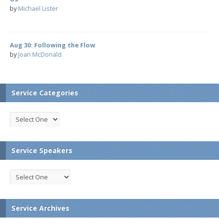
by
Michael Lister
Aug 30: Following the Flow
by
Joan McDonald
Service Categories
Service Speakers
Service Archives