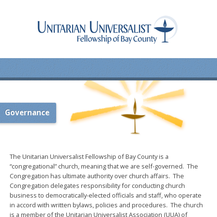
Governance
The Unitarian Universalist Fellowship of Bay County is a
“congregational” church, meaning that we are self-governed. The
Congregation has ultimate authority over church affairs. The
Congregation delegates responsibility for conducting church
business to democratically-elected officials and staff, who operate
in accord with written bylaws, policies and procedures. The church
is a member of the Unitarian Universalist Association (UUA) of