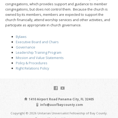
congregations, which provides support and guidance to member
congregations, but does not control them. Because the church is
owned by its members, members are expected to support the
church financially, attend worship services and other activities, and
participate as appropriate in church governance.
Bylaws
Executive Board and Chairs
Governance
Leadership Training Program
Mission and Value Statements
Policy & Procedures
Right Relations Policy
1410 Airport Road Panama City, FL 32405
info@uuofbaycounty.com
Copyright © 2026 Unitarian Universalist Fellowship of Bay County.