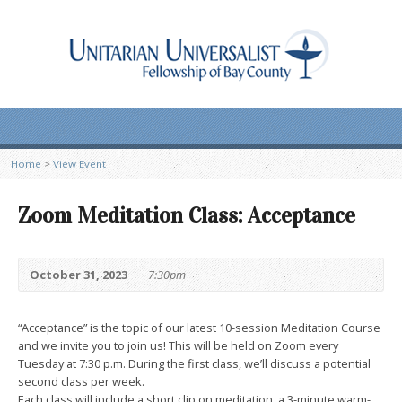
Home
>
View Event
Zoom Meditation Class: Acceptance
October 31, 2023
7:30pm
“Acceptance” is the topic of our latest 10-session Meditation Course
and we invite you to join us! This will be held on Zoom every
Tuesday at 7:30 p.m. During the first class, we’ll discuss a potential
second class per week.
Each class will include a short clip on meditation, a 3-minute warm-