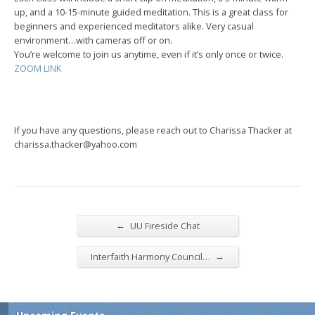
up, and a 10-15-minute guided meditation. This is a great class for
beginners and experienced meditators alike. Very casual
environment…with cameras off or on.
You’re welcome to join us anytime, even if it’s only once or twice.
ZOOM LINK
If you have any questions, please reach out to Charissa Thacker at
charissa.thacker@yahoo.com
←
UU Fireside Chat
→
Interfaith Harmony Council…