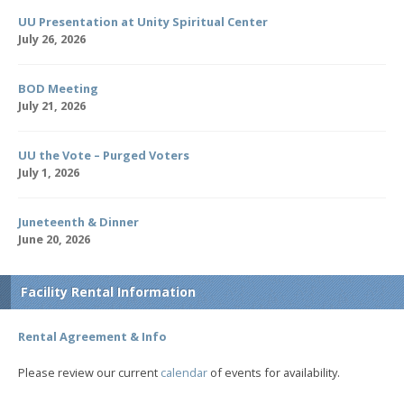
UU Presentation at Unity Spiritual Center
July 26, 2026
BOD Meeting
July 21, 2026
UU the Vote – Purged Voters
July 1, 2026
Juneteenth & Dinner
June 20, 2026
Facility Rental Information
Rental Agreement & Info
Please review our current
calendar
of events for availability.