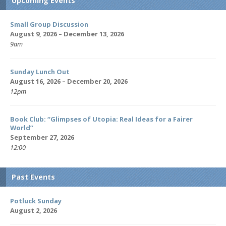
Upcoming Events
Small Group Discussion
August 9, 2026 – December 13, 2026
9am
Sunday Lunch Out
August 16, 2026 – December 20, 2026
12pm
Book Club: “Glimpses of Utopia: Real Ideas for a Fairer
World”
September 27, 2026
12:00
Past Events
Potluck Sunday
August 2, 2026