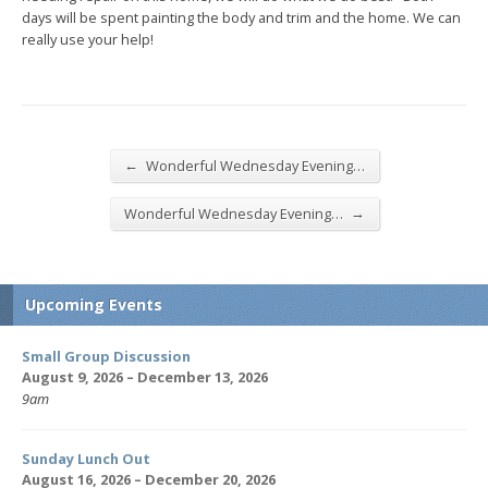
days will be spent painting the body and trim and the home. We can
really use your help!
←
Wonderful Wednesday Evening…
→
Wonderful Wednesday Evening…
Upcoming Events
Small Group Discussion
August 9, 2026 – December 13, 2026
9am
Sunday Lunch Out
August 16, 2026 – December 20, 2026