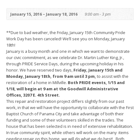
January 15, 2016 – January 18, 2016
9:00 am - 3 pm
**Due to bad weather, the Friday, January 15th Community Pride
Work Day has been canceled! We’ll see you on Monday, January
18th!
January is a busy month and one in which we want to demonstrate
our civic commitment, as we celebrate Dr. Martin Luther King, Jr.,
through PRIDE Service Days, during the upcoming holiday in his
honor. We have reserved two days,
Friday, January 15th and
Monday, January 18th, from 9 am until 3 pm,
to assist with the
restoration of a home in Millville.
Both PRIDE events, 1/15 and
1/18, will begin at 9 am at the Goodwill Administrative
Offices, 3207 E. 4th Street.
This repair and restoration project differs slightly from our past
work, in that we will have the opportunity to collaborate with the First
Baptist Church of Panama City and take advantage of both their
funding and some of their volunteers skilled in the trades. The
house that has been selected is in need of extensive rehabilitation.
In true community spirit, while others will work on the many items
needing repair on this home, we will do what we do best! Both