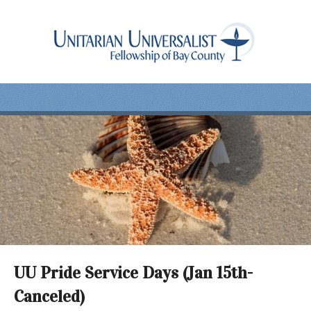
UU Pride Service Days (Jan 15th-
Canceled)