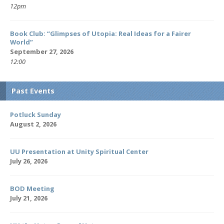
12pm
Book Club: “Glimpses of Utopia: Real Ideas for a Fairer
World”
September 27, 2026
12:00
Past Events
Potluck Sunday
August 2, 2026
UU Presentation at Unity Spiritual Center
July 26, 2026
BOD Meeting
July 21, 2026