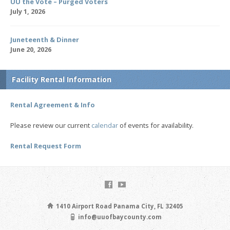
UU the Vote – Purged Voters
July 1, 2026
Juneteenth & Dinner
June 20, 2026
Facility Rental Information
Rental Agreement & Info
Please review our current
calendar
of events for availability.
Rental Request Form
1410 Airport Road Panama City, FL 32405
info@uuofbaycounty.com