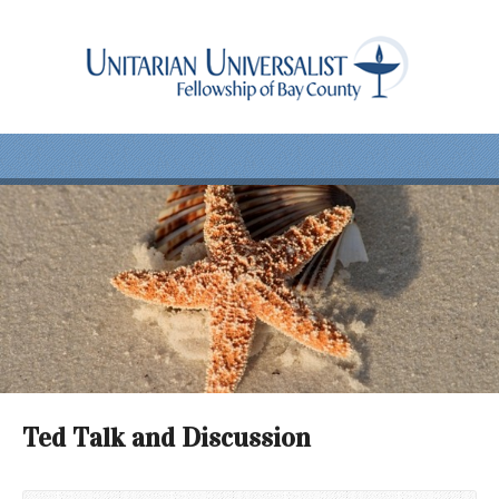
Ted Talk and Discussion