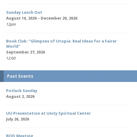
Sunday Lunch Out
August 16, 2026 – December 20, 2026
12pm
Book Club: “Glimpses of Utopia: Real Ideas for a Fairer
World”
September 27, 2026
12:00
Past Events
Potluck Sunday
August 2, 2026
UU Presentation at Unity Spiritual Center
July 26, 2026
BOD Meeting