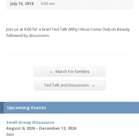
July 15, 2018
9:00 am
Join us at 9:00 for a brief Ted Talk (Why I Must Come Out) on Beauty
followed by discussion.
←
March For Families
→
Ted Talk and Discussion
Upcoming Events
Small Group Discussion
August 9, 2026 – December 13, 2026
9am