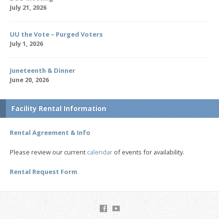
July 21, 2026
UU the Vote – Purged Voters
July 1, 2026
Juneteenth & Dinner
June 20, 2026
Facility Rental Information
Rental Agreement & Info
Please review our current
calendar
of events for availability.
Rental Request Form