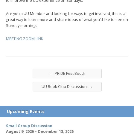
to improve the UU experience on Sundays.
Are you a UU Member and looking for ways to get involved, this is a
great way to learn more and share ideas of what you’d like to see on
Sunday mornings.
MEETING ZOOM LINK
←
PRIDE Fest Booth
→
UU Book Club Discussion
Upcoming Events
Small Group Discussion
August 9, 2026 – December 13, 2026