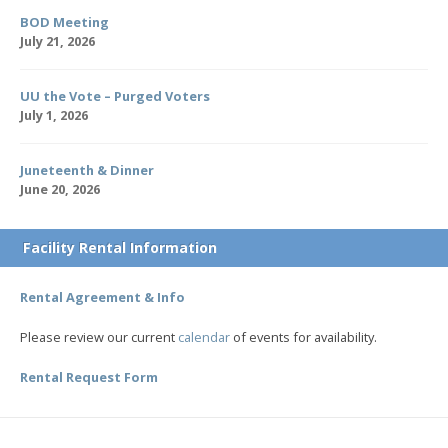
BOD Meeting
July 21, 2026
UU the Vote – Purged Voters
July 1, 2026
Juneteenth & Dinner
June 20, 2026
Facility Rental Information
Rental Agreement & Info
Please review our current
calendar
of events for availability.
Rental Request Form