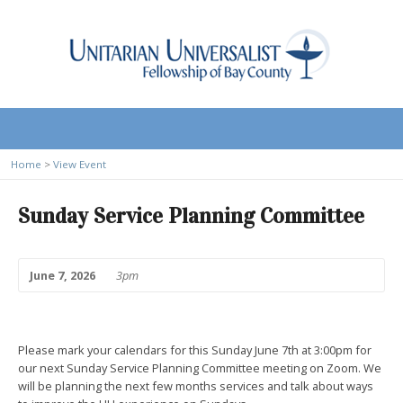
Home
>
View Event
Sunday Service Planning Committee
June 7, 2026
3pm
Please mark your calendars for this Sunday June 7th at 3:00pm for
our next Sunday Service Planning Committee meeting on Zoom. We
will be planning the next few months services and talk about ways