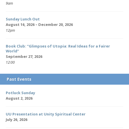
9am
Sunday Lunch Out
August 16, 2026 – December 20, 2026
12pm
Book Club: “Glimpses of Utopia: Real Ideas for a Fairer
World”
September 27, 2026
12:00
Past Events
Potluck Sunday
August 2, 2026
UU Presentation at Unity Spiritual Center
July 26, 2026