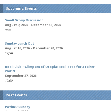
Upcoming Events
Small Group Discussion
August 9, 2026 – December 13, 2026
9am
Sunday Lunch Out
August 16, 2026 – December 20, 2026
12pm
Book Club: “Glimpses of Utopia: Real Ideas for a Fairer
World”
September 27, 2026
12:00
Past Events
Potluck Sunday