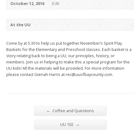
October 12, 2016
5:30
At the UU
Come by at 5:30 to help us put together November’s Spirit Play
Baskets for the Elementary and Preschool classes. Each basket is a
story relating back to being a UU, our principles, history, or
members. Join us in helping to make this a special program for the
UU kids! All the materials will be provided. For more information
please contact Gienah Harris at rec@uuofbaycounty.com.
←
Coffee and Questions
→
UU 102