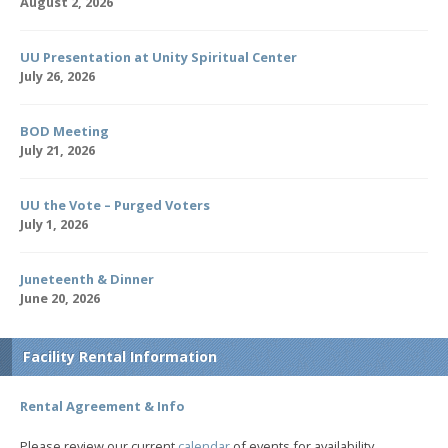
August 2, 2026
UU Presentation at Unity Spiritual Center
July 26, 2026
BOD Meeting
July 21, 2026
UU the Vote – Purged Voters
July 1, 2026
Juneteenth & Dinner
June 20, 2026
Facility Rental Information
Rental Agreement & Info
Please review our current
calendar
of events for availability.