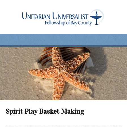
Spirit Play Basket Making