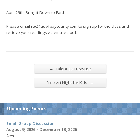
April 29th: Bring it Down to Earth
Please email rec@uuofbaycounty.com to sign up for the class and
recieve your readings via emailed pdf.
←
Talent To Treasure
→
Free Art Night for Kids
Upcoming Events
Small Group Discussion
August 9, 2026 – December 13, 2026
9am