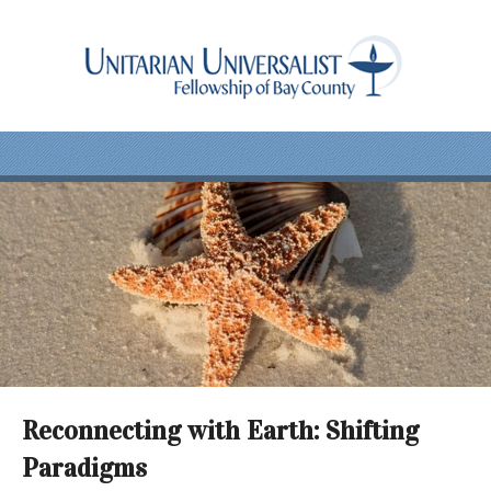
Reconnecting with Earth: Shifting
Paradigms