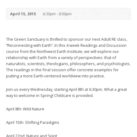
April 15, 2015
6:30pm - 8:00pm
The Green Sanctuary is thrilled to sponsor our next Adult RE class,
“Reconnecting with Earth”. In this 4 week Readings and Discussion
course from the Northwest Earth Institute, we will explore our
relationship with Earth from a variety of perspectives: that of
naturalists, scientists, theologians, philosophers, and psychologists.
The readings in the final session offer concrete examples for
putting a more Earth-centered worldview into practice.
Join us every Wednesday, starting April 8th at 6:30pm. What a great
way to welcome in Spring! Childcare is provided.
April 8th: Wild Nature
April 15th: Shifting Paradigms
April 22nd: Nature and Spirit