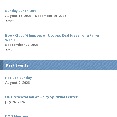
Sunday Lunch Out
August 16, 2026 – December 20, 2026
12pm
Book Club: “Glimpses of Utopia: Real Ideas for a Fairer
World”
September 27, 2026
12:00
Past Events
Potluck Sunday
August 2, 2026
UU Presentation at Unity Spiritual Center
July 26, 2026
BOD Meeting