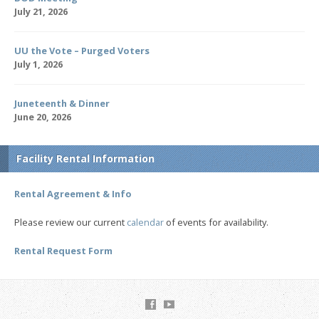
July 21, 2026
UU the Vote – Purged Voters
July 1, 2026
Juneteenth & Dinner
June 20, 2026
Facility Rental Information
Rental Agreement & Info
Please review our current
calendar
of events for availability.
Rental Request Form