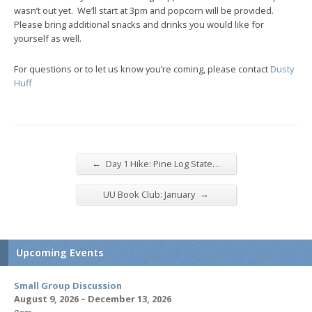
wasn’t out yet. We’ll start at 3pm and popcorn will be provided.
Please bring additional snacks and drinks you would like for
yourself as well.
For questions or to let us know you’re coming, please contact
Dusty
Huff
←
Day 1 Hike: Pine Log State…
→
UU Book Club: January
Upcoming Events
Small Group Discussion
August 9, 2026 – December 13, 2026