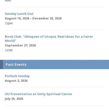
9am
Sunday Lunch Out
August 16, 2026 – December 20, 2026
12pm
Book Club: “Glimpses of Utopia: Real Ideas for a Fairer
World”
September 27, 2026
12:00
Past Events
Potluck Sunday
August 2, 2026
UU Presentation at Unity Spiritual Center
July 26, 2026