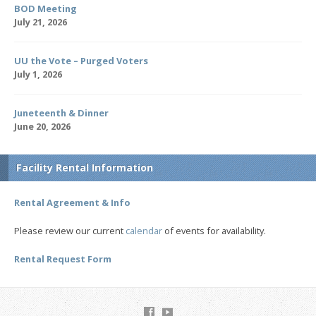
BOD Meeting
July 21, 2026
UU the Vote – Purged Voters
July 1, 2026
Juneteenth & Dinner
June 20, 2026
Facility Rental Information
Rental Agreement & Info
Please review our current
calendar
of events for availability.
Rental Request Form