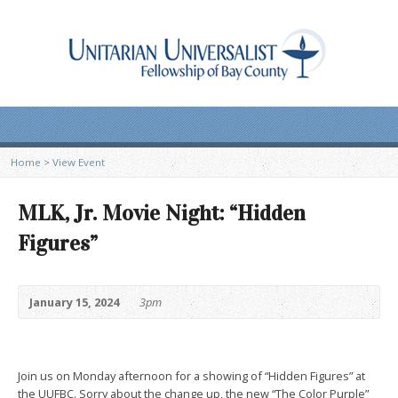
Home
>
View Event
MLK, Jr. Movie Night: “Hidden
Figures”
January 15, 2024
3pm
Join us on Monday afternoon for a showing of “Hidden Figures” at
the UUFBC. Sorry about the change up, the new “The Color Purple”