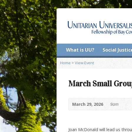
What is UU?
Social Justic
Home
>
View Event
March Small Grou
March 29, 2026
9am
Joan McDonald will lead us throu