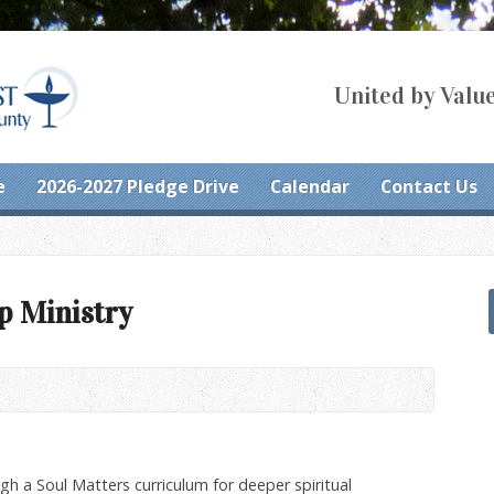
United by Value
e
2026-2027 Pledge Drive
Calendar
Contact Us
p Ministry
gh a Soul Matters curriculum for deeper spiritual