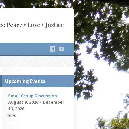
s: Peace • Love • Justice
Upcoming Events
Small Group Discussion
August 9, 2026 – December
13, 2026
9am