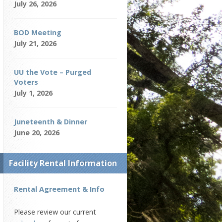
July 26, 2026
BOD Meeting
July 21, 2026
UU the Vote – Purged
Voters
July 1, 2026
Juneteenth & Dinner
June 20, 2026
Facility Rental Information
Rental Agreement & Info
Please review our current