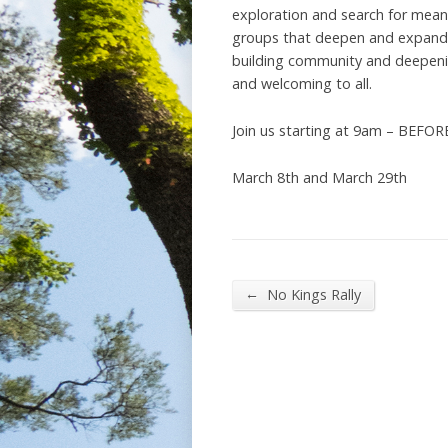
exploration and search for meanin
groups that deepen and expand t
building community and deepening
and welcoming to all.
Join us starting at 9am – BEFOR
March 8th and March 29th
←
No Kings Rally