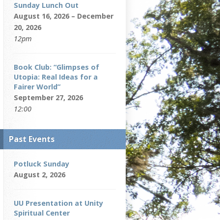
Sunday Lunch Out
August 16, 2026 – December
20, 2026
12pm
Book Club: “Glimpses of
Utopia: Real Ideas for a
Fairer World”
September 27, 2026
12:00
Past Events
Potluck Sunday
August 2, 2026
UU Presentation at Unity
Spiritual Center