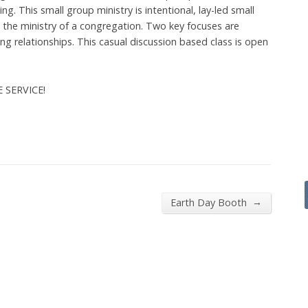
g. This small group ministry is intentional, lay-led small
he ministry of a congregation. Two key focuses are
 relationships. This casual discussion based class is open
E SERVICE!
→
Earth Day Booth