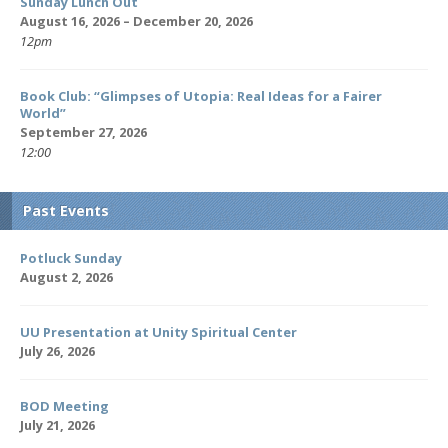
Sunday Lunch Out
August 16, 2026 – December 20, 2026
12pm
Book Club: “Glimpses of Utopia: Real Ideas for a Fairer
World”
September 27, 2026
12:00
Past Events
Potluck Sunday
August 2, 2026
UU Presentation at Unity Spiritual Center
July 26, 2026
BOD Meeting
July 21, 2026