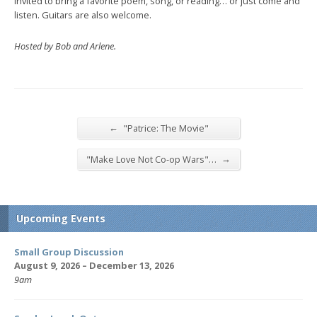
invited to bring a favorite poem, song, or reading… or just come and
listen. Guitars are also welcome.
Hosted by Bob and Arlene.
←
"Patrice: The Movie"
→
"Make Love Not Co-op Wars"…
Upcoming Events
Small Group Discussion
August 9, 2026 – December 13, 2026
9am