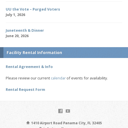
UU the Vote – Purged Voters
July 1, 2026
Juneteenth & Dinner
June 20, 2026
Facility Rental Information
Rental Agreement & Info
Please review our current
calendar
of events for availability.
Rental Request Form
1410 Airport Road Panama City, FL 32405