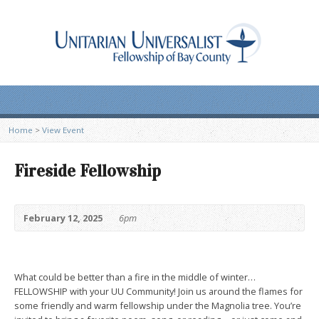
Home
>
View Event
Fireside Fellowship
February 12, 2025
6pm
What could be better than a fire in the middle of winter…
FELLOWSHIP with your UU Community! Join us around the flames for
some friendly and warm fellowship under the Magnolia tree. You’re