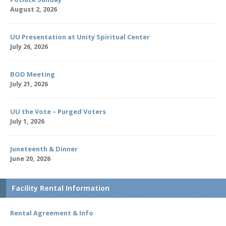
August 2, 2026
UU Presentation at Unity Spiritual Center
July 26, 2026
BOD Meeting
July 21, 2026
UU the Vote – Purged Voters
July 1, 2026
Juneteenth & Dinner
June 20, 2026
Facility Rental Information
Rental Agreement & Info