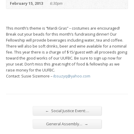
February 15, 2013
6:30pm
This month’s theme is “Mardi Gras” – costumes are encouraged!
Break out your beads for this month’s fundraising dinner! Our
Fellowship will provide beverages including water, tea and coffee.
There will also be soft drinks, beer and wine available for a nominal
fee. This year there is a charge of $15/guest with all proceeds going
toward the good works of our UUFBC. Be sure to sign up now for
your seat. Don’t miss this great night of food & fellowship as we
raise money for the UUFBC.
Contact: Susie Sizemore –
ibsuzyq@yahoo.com
←
Social Justice Event:…
→
General Assembly…