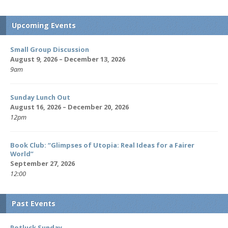
Upcoming Events
Small Group Discussion
August 9, 2026 – December 13, 2026
9am
Sunday Lunch Out
August 16, 2026 – December 20, 2026
12pm
Book Club: “Glimpses of Utopia: Real Ideas for a Fairer
World”
September 27, 2026
12:00
Past Events
Potluck Sunday