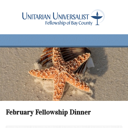
February Fellowship Dinner