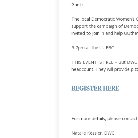
Gaetz.
The local Democratic Women’s Clu
support the campaign of Democra
invited to join in and help UUthe
5-7pm at the UUFBC
THIS EVENT IS FREE – But DWC is
headcount. They will provide piz
REGISTER HERE
For more details, please contact
Natalie Kessler, DWC