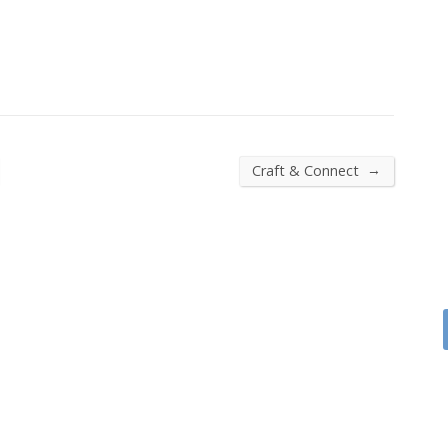
→
Craft & Connect