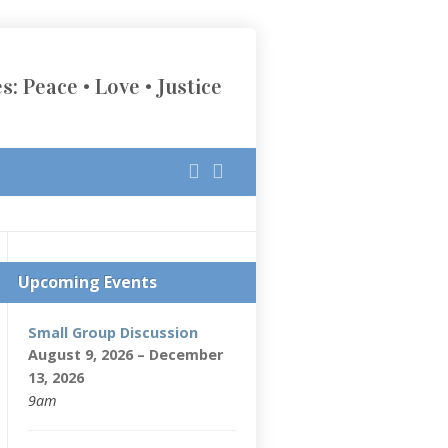
s: Peace • Love • Justice
Upcoming Events
Small Group Discussion
August 9, 2026 – December
13, 2026
9am