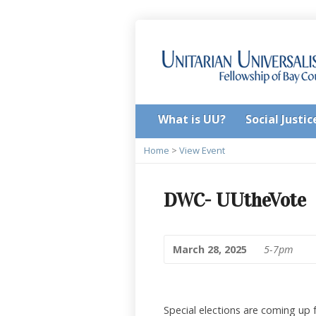
What is UU?
Social Justic
Home
>
View Event
DWC- UUtheVote
March 28, 2025
5-7pm
Special elections are coming up 