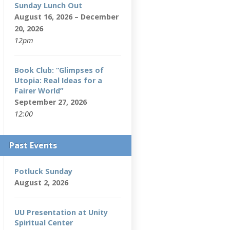
Sunday Lunch Out
August 16, 2026 – December
20, 2026
12pm
Book Club: “Glimpses of
Utopia: Real Ideas for a
Fairer World”
September 27, 2026
12:00
Past Events
Potluck Sunday
August 2, 2026
UU Presentation at Unity
Spiritual Center