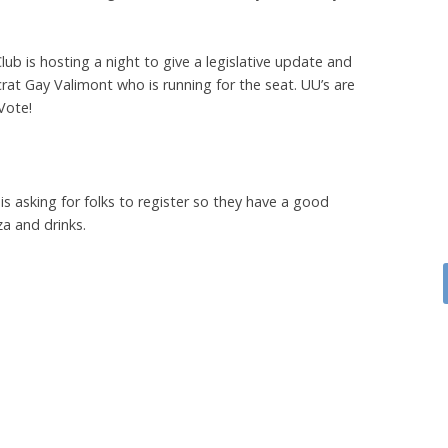
b is hosting a night to give a legislative update and
t Gay Valimont who is running for the seat. UU’s are
Vote!
 asking for folks to register so they have a good
za and drinks.