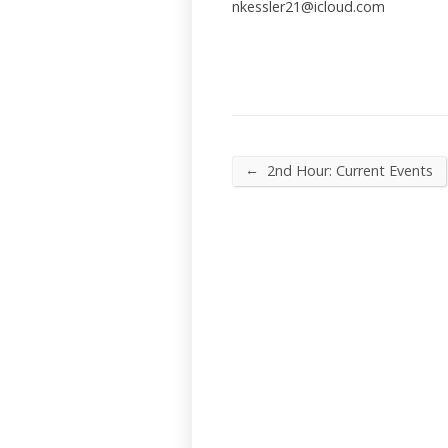
nkessler21@icloud.com
←
2nd Hour: Current Events