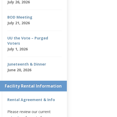
July 26, 2026
BOD Meeting
July 21, 2026
UU the Vote – Purged
Voters
July 1, 2026
Juneteenth & Dinner
June 20, 2026
Facility Rental Information
Rental Agreement & Info
Please review our current