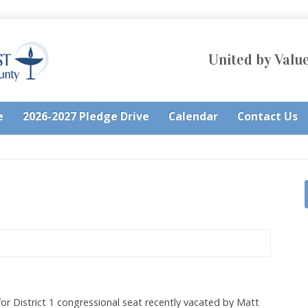
United by Value
e
2026-2027 Pledge Drive
Calendar
Contact Us
for District 1 congressional seat recently vacated by Matt