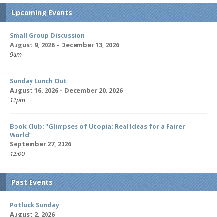
Upcoming Events
Small Group Discussion
August 9, 2026 – December 13, 2026
9am
Sunday Lunch Out
August 16, 2026 – December 20, 2026
12pm
Book Club: “Glimpses of Utopia: Real Ideas for a Fairer
World”
September 27, 2026
12:00
Past Events
Potluck Sunday
August 2, 2026