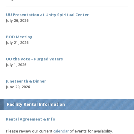
UU Presentation at Unity Spiritual Center
July 26, 2026
BOD Meeting
July 21, 2026
UU the Vote – Purged Voters
July 1, 2026
Juneteenth & Dinner
June 20, 2026
Facility Rental Information
Rental Agreement & Info
Please review our current
calendar
of events for availability.