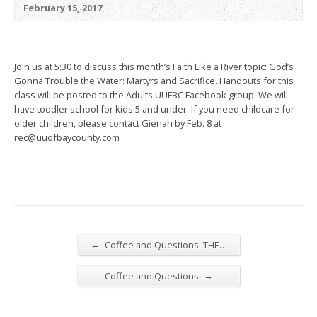
February 15, 2017
Join us at 5:30 to discuss this month’s Faith Like a River topic: God’s
Gonna Trouble the Water: Martyrs and Sacrifice. Handouts for this
class will be posted to the Adults UUFBC Facebook group. We will
have toddler school for kids 5 and under. If you need childcare for
older children, please contact Gienah by Feb. 8 at
rec@uuofbaycounty.com
←
Coffee and Questions: THE…
→
Coffee and Questions