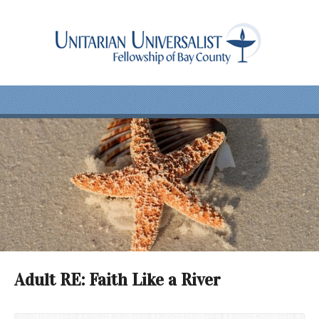
Adult RE: Faith Like a River