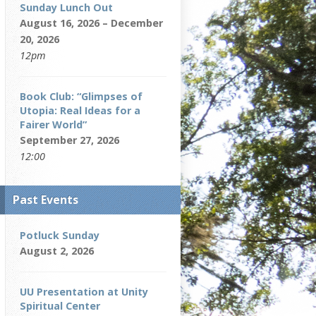
Sunday Lunch Out
August 16, 2026 – December
20, 2026
12pm
Book Club: “Glimpses of
Utopia: Real Ideas for a
Fairer World”
September 27, 2026
12:00
Past Events
Potluck Sunday
August 2, 2026
UU Presentation at Unity
Spiritual Center