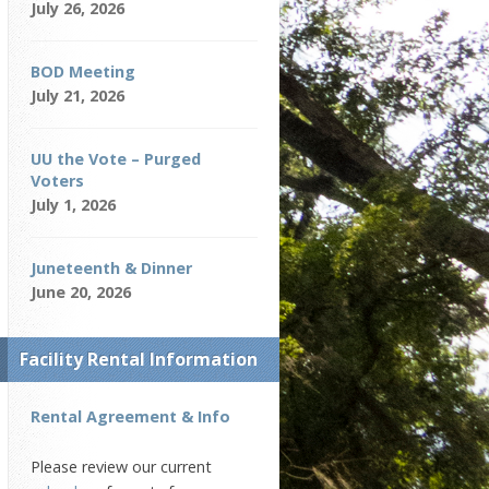
July 26, 2026
BOD Meeting
July 21, 2026
UU the Vote – Purged
Voters
July 1, 2026
Juneteenth & Dinner
June 20, 2026
Facility Rental Information
Rental Agreement & Info
Please review our current