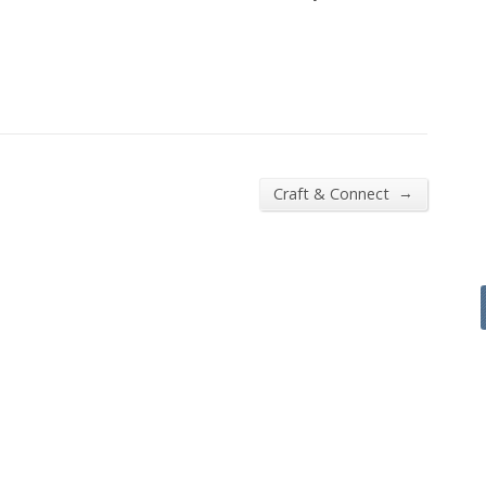
→
Craft & Connect