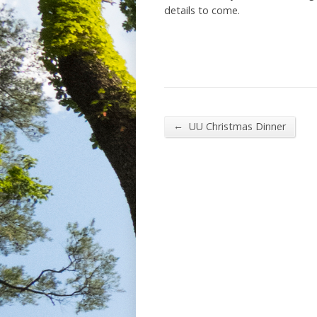
details to come.
←
UU Christmas Dinner