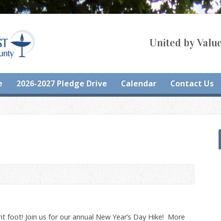
United by Value
e
2026-2027 Pledge Drive
Calendar
Contact Us
ght foot! Join us for our annual New Year’s Day Hike! More