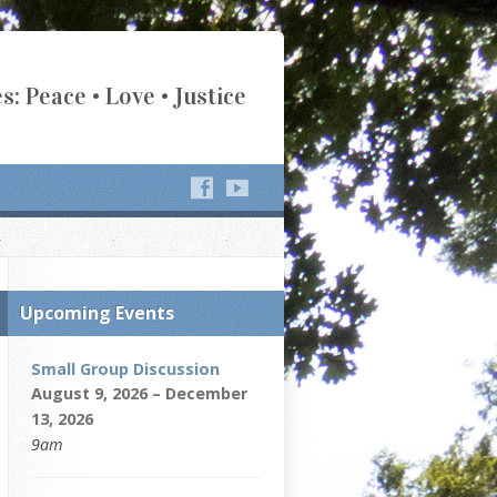
s: Peace • Love • Justice
Upcoming Events
Small Group Discussion
August 9, 2026 – December
13, 2026
9am