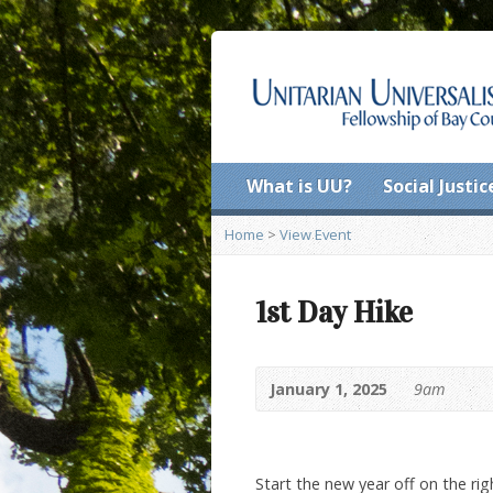
What is UU?
Social Justic
Home
>
View Event
1st Day Hike
January 1, 2025
9am
Start the new year off on the ri