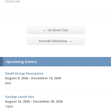
Zoom Link
←
UU Book Club
→
Fireside Fellowship
Upcoming Events
Small Group Discussion
August 9, 2026 – December 13, 2026
9am
Sunday Lunch Out
August 16, 2026 – December 20, 2026
12pm