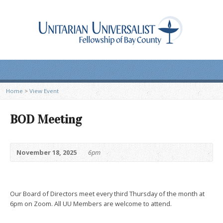
Home
>
View Event
BOD Meeting
November 18, 2025
6pm
Our Board of Directors meet every third Thursday of the month at
6pm on Zoom. All UU Members are welcome to attend.