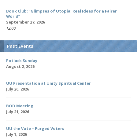
Book Club: “Glimpses of Utopia: Real Ideas for a Fairer
World”
September 27, 2026
12:00
Past Events
Potluck Sunday
August 2, 2026
UU Presentation at Unity Spiritual Center
July 26, 2026
BOD Meeting
July 21, 2026
UU the Vote – Purged Voters
July 1, 2026