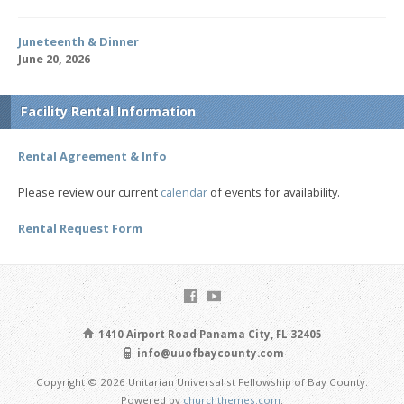
Juneteenth & Dinner
June 20, 2026
Facility Rental Information
Rental Agreement & Info
Please review our current
calendar
of events for availability.
Rental Request Form
1410 Airport Road Panama City, FL 32405
info@uuofbaycounty.com
Copyright © 2026 Unitarian Universalist Fellowship of Bay County.
Powered by
churchthemes.com
.