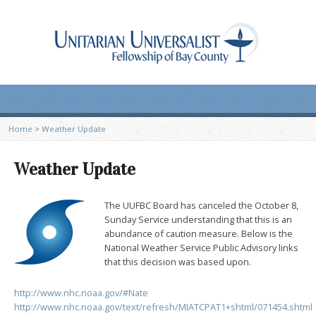
Home
>
Weather Update
Weather Update
The UUFBC Board has canceled the October 8,
Sunday Service understanding that this is an
abundance of caution measure. Below is the
National Weather Service Public Advisory links
that this decision was based upon.
http://www.nhc.noaa.gov/#Nate
http://www.nhc.noaa.gov/text/refresh/MIATCPAT1+shtml/071454.shtml