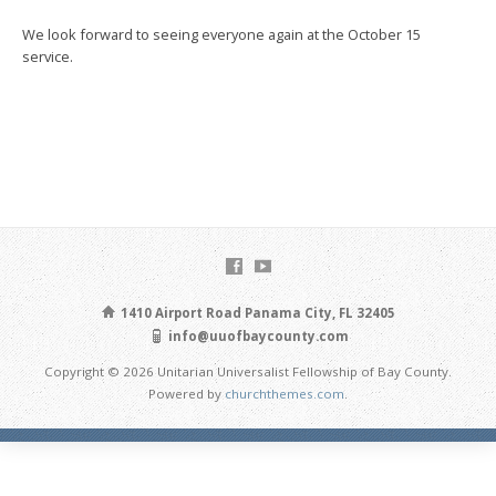
We look forward to seeing everyone again at the October 15
service.
1410 Airport Road Panama City, FL 32405
info@uuofbaycounty.com
Copyright © 2026 Unitarian Universalist Fellowship of Bay County.
Powered by
churchthemes.com
.