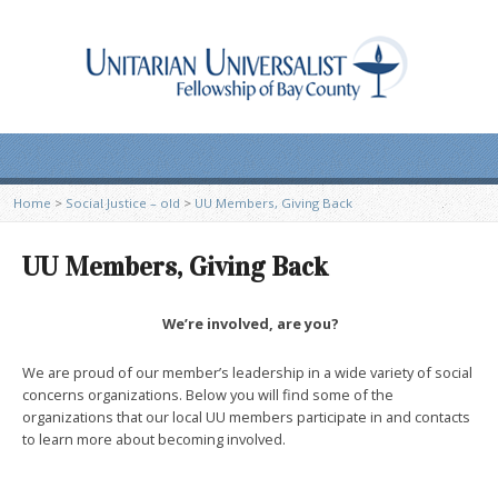
Home
>
Social Justice – old
>
UU Members, Giving Back
UU Members, Giving Back
We’re involved, are you?
We are proud of our member’s leadership in a wide variety of social
concerns organizations. Below you will find some of the
organizations that our local UU members participate in and contacts
to learn more about becoming involved.