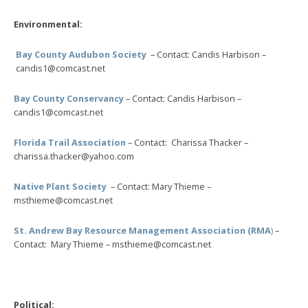
Environmental:
Bay County Audubon Society
– Contact: Candis Harbison –
candis1@comcast.net
Bay County Conservancy
– Contact: Candis Harbison –
candis1@comcast.net
Florida Trail Association
– Contact: Charissa Thacker –
charissa.thacker@yahoo.com
Native Plant Society
– Contact: Mary Thieme –
msthieme@comcast.net
St. Andrew Bay Resource Management Association (RMA
)
–
Contact: Mary Thieme – msthieme@comcast.net
Political: