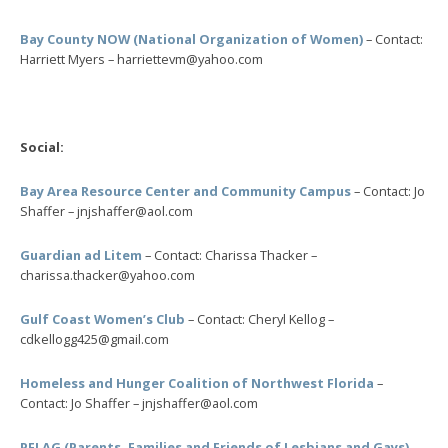
Bay County NOW (National Organization of Women)
– Contact:
Harriett Myers – harriettevm@yahoo.com
Social:
Bay Area Resource Center and Community Campus
– Contact: Jo
Shaffer – jnjshaffer@aol.com
Guardian ad Litem
– Contact: Charissa Thacker –
charissa.thacker@yahoo.com
Gulf Coast Women’s Club
– Contact: Cheryl Kellog –
cdkellogg425@gmail.com
Homeless and Hunger Coalition of Northwest Florida
–
Contact: Jo Shaffer – jnjshaffer@aol.com
PFLAG (Parents, Families and Friends of Lesbians and Gays)
–