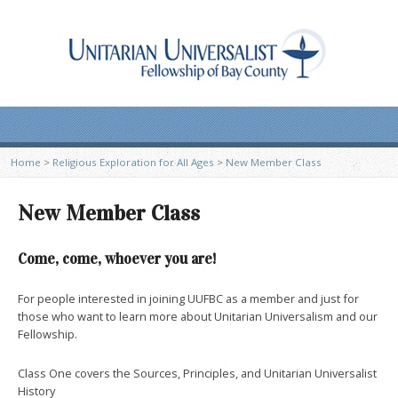
Home
>
Religious Exploration for All Ages
>
New Member Class
New Member Class
Come, come, whoever you are!
For people interested in joining UUFBC as a member and just for
those who want to learn more about Unitarian Universalism and our
Fellowship.
Class One covers the Sources, Principles, and Unitarian Universalist
History