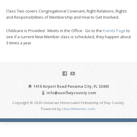
Class Two covers Congregational Covenant, Right Relations, Rights
and Responsibilities of Membership and How to Get Involved.
Childcare is Provided. Meets in the Office. Go to the
Events Page
to
see if a current New Member class is scheduled, they happen about
3 times a year.
1410 Airport Road Panama City, FL 32405
info@uuofbaycounty.com
Copyright © 2026 Unitarian Universalist Fellowship of Bay County.
Powered by
churchthemes.com
.