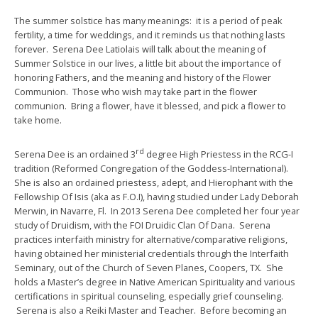
The summer solstice has many meanings: it is a period of peak
fertility, a time for weddings, and it reminds us that nothing lasts
forever. Serena Dee Latiolais will talk about the meaning of
Summer Solstice in our lives, a little bit about the importance of
honoring Fathers, and the meaning and history of the Flower
Communion. Those who wish may take part in the flower
communion. Bring a flower, have it blessed, and pick a flower to
take home.
rd
Serena Dee is an ordained 3
degree High Priestess in the RCG-I
tradition (Reformed Congregation of the Goddess-International).
She is also an ordained priestess, adept, and Hierophant with the
Fellowship Of Isis (aka as F.O.I), having studied under Lady Deborah
Merwin, in Navarre, Fl. In 2013 Serena Dee completed her four year
study of Druidism, with the FOI Druidic Clan Of Dana. Serena
practices interfaith ministry for alternative/comparative religions,
having obtained her ministerial credentials through the Interfaith
Seminary, out of the Church of Seven Planes, Coopers, TX. She
holds a Master’s degree in Native American Spirituality and various
certifications in spiritual counseling, especially grief counseling.
Serena is also a Reiki Master and Teacher. Before becoming an