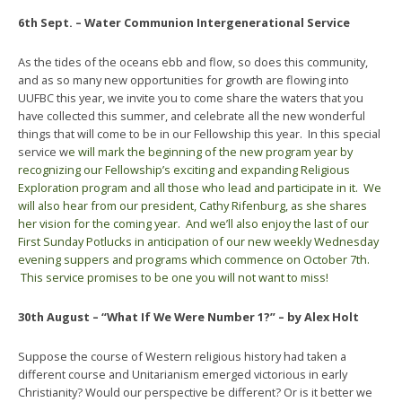
6th Sept. – Water Communion Intergenerational Service
As the tides of the oceans ebb and flow, so does this community,
and as so many new opportunities for growth are flowing into
UUFBC this year, we invite you to come share the waters that you
have collected this summer, and celebrate all the new wonderful
things that will come to be in our Fellowship this year. In this special
service w
e will mark the beginning of the new program year by
recognizing our Fellowship’s exciting and expanding Religious
Exploration program and all those who lead and participate in it. We
will also hear from our president, Cathy Rifenburg, as she shares
her vision for the coming year. And we’ll also enjoy the last of our
First
Sunday
Potlucks in anticipation of our new weekly
Wednesday
evening suppers and programs which commence on
October 7th
.
This service promises to be one you will not want to miss!
30th August – “What If We Were Number 1?” – by Alex Holt
Suppose the course of Western religious history had taken a
different course and Unitarianism emerged victorious in early
Christianity? Would our perspective be different? Or is it better we