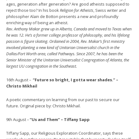
ages, generation after generation? Are good atheists supposed to
reject those too? In his book
Religion for Atheists
, Swiss writer and
philosopher Alain de Botton presents a new and profoundly
enriching way of being an atheist.
Rev. Anthony Makar grew up in Alberta, Canada and moved to Texas when
he was 12. He’s a former college professor of philosophy, and his lifelong
passion is figure skating. Ordained in 2004, Rev. Makar‘s first ministry
involved planting a new kind of Unitarian Universalist church in the
Dallas/Fort Worth area, called Pathways. Since 2007, he has been the
Senior Minister of the Unitarian Universalist Congregation of Atlanta, the
largest UU congregation in the Southeast.
16th August –
“Future so bright, I gotta wear shades.” –
Christo Mikhail
A poetic commentary on learning from our past to secure our
future. Original piece by: Christo Mikhail.
9th August –
“Us and Them” – Tiffany Sapp
Tiffany Sapp, our Religious Exploration Coordinator, says these