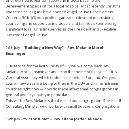
She returned to Florida in 2004 and in 2005 became the
Bereavement Specialist for a local hospice. Most recently Christina
and three colleagues have opened Angel House Bereavement
Center, a 501(c)(3) non-profit organization devoted to providing
counseling and support to individuals and families experiencing
significant loss. Christina serves as the President and Executive
Director of Angel House.
26th July –
“Building a New Way” – Rev. Melanie Morel-
Ensminger
Our service for the last Sunday of July will welcome back Rev.
Melanie Morel-Ensminger and echo the theme of this year’s UUA
General Assembly, which ended last month in Portland, Oregon.
Lots of new ways are being birthed in the UUA and in mainstream
churches right now — how do these affect small congregations in
general and Bay County in particular?
This will be Rev. Melanie’s third visit to our congregation. She is a UU
Consulting Minister who works with small Southern congregations.
19th July –
“Victor & Me” – Rev.
Diana Jordan Allende