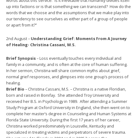
words about this service: “Is it inevitable that humanity divides itself
up into factions or is that something we can transcend? How do the
words that we choose and the assumptions that we make play into
our tendency to see ourselves as either part of a group of people
or apart from it?”
2nd August –
Understanding Grief: Moments From A Journey
of Healing- Christina Cassani, M.S.
Brief Synopsis
– Loss eventually touches every individual and
family in a community, and is often at the core of human suffering.
In her sermon, Christina will share common myths about grief,
normal grief responses, and glimpses into one group’s process of
healing.
Brief Bio
– Christina Cassani, M.S. – Christina is a native Floridian,
born and raised in Bonifay. She attended Troy University and
received her B.S. in Psychology in 1989. After attending a Summer
Study Program at Oxford University in England, she then went on to
complete her master’s degree in Counseling and Human Systems at
Florida State University. During the first 17 years of her career,
Christina worked predominately in Louisville, Kentucky and
specialized in treating victims and perpetrators of severe trauma.