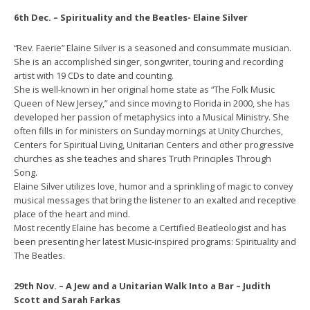
6th Dec. – Spirituality and the Beatles- Elaine Silver
“Rev. Faerie” Elaine Silver is a seasoned and consummate musician.
She is an accomplished singer, songwriter, touring and recording
artist with 19 CDs to date and counting.
She is well-known in her original home state as “The Folk Music
Queen of New Jersey,” and since moving to Florida in 2000, she has
developed her passion of metaphysics into a Musical Ministry. She
often fills in for ministers on Sunday mornings at Unity Churches,
Centers for Spiritual Living, Unitarian Centers and other progressive
churches as she teaches and shares Truth Principles Through
Song.
Elaine Silver utilizes love, humor and a sprinkling of magic to convey
musical messages that bring the listener to an exalted and receptive
place of the heart and mind.
Most recently Elaine has become a Certified Beatleologist and has
been presenting her latest Music-inspired programs: Spirituality and
The Beatles.
29th Nov. – A Jew and a Unitarian Walk Into a Bar – Judith
Scott and Sarah Farkas