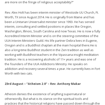
are more on the fringe of religious acceptability?”
Rev. Alex Holt has been interim minister of Westside UU Church, Ft.
Worth, TX since August 2014. He is originally from Maine and has
been a Unitarian Universalist minister since 1993. He has served
interim, consulting and settled positions in places like Oregon,
Washington, Illinois, South Carolina and now Texas. He is now a fully
Accredited Interim Minister and is on the steering committee of the
UUA Interim Ministers Guild. His life partner Debra lives in Eugene,
Oregon and is a Buddhist chaplain at the main hospital there.He is
also a long-time Buddhist student in the Zen tradition as well as
working with Buddhist teachers in the Vipassana insight meditation
tradition. He is a recovering alcoholic of 11+ years and was one of
the founders of the UUA Addictions Ministry. He speaks on
addiction and recovery several times a year. He currently lives in Fort
Worth with two cats.
23rd August – “Atheism 2.0” – Rev. Anthony Makar
Atheism denies the existence of anything supernatural or
otherwordly. But what is its stance on the spiritual tools and
practices that the historical religions have passed down through the