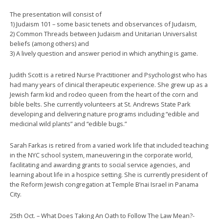
The presentation will consist of
1) Judaism 101 – some basic tenets and observances of Judaism,
2) Common Threads between Judaism and Unitarian Universalist
beliefs (among others) and
3) A lively question and answer period in which anything is game.
Judith Scott is a retired Nurse Practitioner and Psychologist who has
had many years of clinical therapeutic experience. She grew up as a
Jewish farm kid and rodeo queen from the heart of the corn and
bible belts. She currently volunteers at St. Andrews State Park
developing and delivering nature programs including “edible and
medicinal wild plants” and “edible bugs.”
Sarah Farkas is retired from a varied work life that included teaching
in the NYC school system, maneuvering in the corporate world,
facilitating and awarding grants to social service agencies, and
learning about life in a hospice setting. She is currently president of
the Reform Jewish congregation at Temple B’nai Israel in Panama
City.
25th Oct. – What Does Taking An Oath to Follow The Law Mean?-