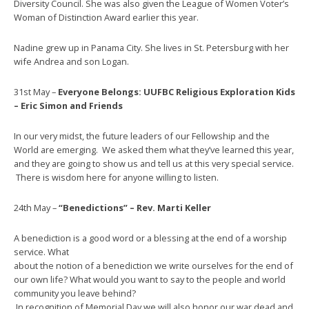
Diversity Council. She was also given the League of Women Voter’s
Woman of Distinction Award earlier this year.
Nadine grew up in Panama City. She lives in St. Petersburg with her
wife Andrea and son Logan.
31st May –
Everyone Belongs: UUFBC Religious Exploration Kids
– Eric Simon and Friends
In our very midst, the future leaders of our Fellowship and the
World are emerging. We asked them what they’ve learned this year,
and they are going to show us and tell us at this very special service.
There is wisdom here for anyone willing to listen.
24th May –
“Benedictions” – Rev. Marti Keller
A benediction is a good word or a blessing at the end of a worship
service. What
about the notion of a benediction we write ourselves for the end of
our own life? What would you want to say to the people and world
community you leave behind?
In recognition of Memorial Day,we will also honor our war dead and