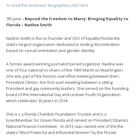
To read the musicians’ biographies click here
7th June –
Beyond the Freedom to Marry: Bringing Equality to
Florida – Nadine Smith
Nadine Smith is the co-founder and CEO of Equality Florida the
state’s largest organization dedicated to ending discrimination
based on sexual orientation and gender identity.
A former award-winning journalist turned organizer, Nadine was
one of four national co-chairs of the 1993 March on Washington.
She was part of the historic oval office meeting between then-
President Clinton -the first such meeting between a sitting
President and gay community leaders. She served on the founding
board of the International Gay and Lesbian Youth Organization
which celebrates 30 years in 2014.
She is s a Florida Chamber Foundation Trustee and is a
boardmember for Green Florida and served on President Obama’s
National Finance Committee. In 2013, was named one of the the
state’s “Most Powerful and Influential Women” by the Florida