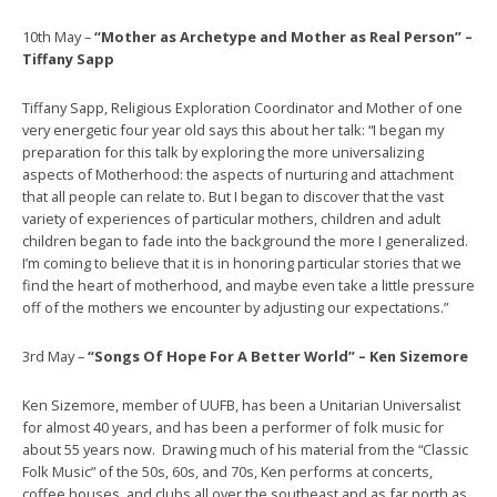
10th May –
“Mother as Archetype and Mother as Real Person” –
Tiffany Sapp
Tiffany Sapp, Religious Exploration Coordinator and Mother of one
very energetic four year old says this about her talk: “I began my
preparation for this talk by exploring the more universalizing
aspects of Motherhood: the aspects of nurturing and attachment
that all people can relate to. But I began to discover that the vast
variety of experiences of particular mothers, children and adult
children began to fade into the background the more I generalized.
I’m coming to believe that it is in honoring particular stories that we
find the heart of motherhood, and maybe even take a little pressure
off of the mothers we encounter by adjusting our expectations.”
3rd May –
“Songs Of Hope For A Better World” – Ken Sizemore
Ken Sizemore, member of UUFB, has been a Unitarian Universalist
for almost 40 years, and has been a performer of folk music for
about 55 years now. Drawing much of his material from the “Classic
Folk Music” of the 50s, 60s, and 70s, Ken performs at concerts,
coffee houses, and clubs all over the southeast and as far north as