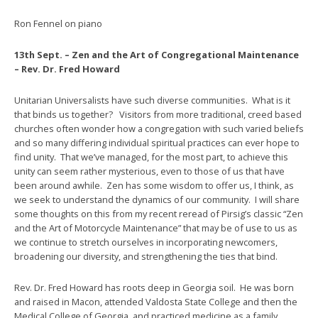
Ron Fennel on piano
13th Sept. – Zen and the Art of Congregational Maintenance
– Rev. Dr. Fred Howard
Unitarian Universalists have such diverse communities. What is it
that binds us together? Visitors from more traditional, creed based
churches often wonder how a congregation with such varied beliefs
and so many differing individual spiritual practices can ever hope to
find unity. That we’ve managed, for the most part, to achieve this
unity can seem rather mysterious, even to those of us that have
been around awhile. Zen has some wisdom to offer us, I think, as
we seek to understand the dynamics of our community. I will share
some thoughts on this from my recent reread of Pirsig’s classic “Zen
and the Art of Motorcycle Maintenance” that may be of use to us as
we continue to stretch ourselves in incorporating newcomers,
broadening our diversity, and strengthening the ties that bind.
Rev. Dr. Fred Howard has roots deep in Georgia soil. He was born
and raised in Macon, attended Valdosta State College and then the
Medical College of Georgia, and practiced medicine as a family