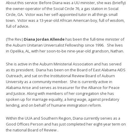
About this service: Before Diana was a UU minister, she was (briefly)
the owner-operator of the Social Circle 76, a gas station in Social
Circle, GA. Victor was her self-appointed tutor in all things small
town. Victor was a 13-year-old African American boy, full of wisdom,
full of advice.
(The Rev.)
Diana Jordan Allende
has been the full-time minister of
the Auburn Unitarian Universalist Fellowship since 1996. She lives
in Opelika, AL, with her soon-to-be nine-year-old grandson, Nathan.
She is active in the Auburn Ministerial Association and has served
as its president. Diana has been on the Board of East Alabama AIDS
Outreach, and sat on the Institutional Review Board of Auburn
University as a community member. She is currently active in
Alabama Arise and serves as treasurer for the Alliance for Peace
and Justice. Along with members of her congregation she has
spoken up for marriage equality, a living wage, against predatory
lending, and on behalf of humane immigration reform.
Within the UUA and Southern Region, Diana currently serves as a
Good Offices Person and has just completed her eight-year term on
the national Board of Review .