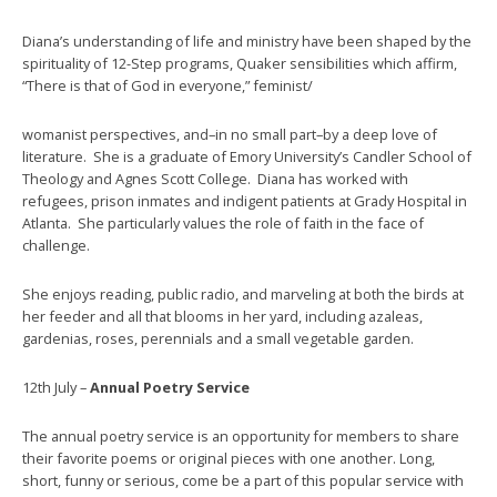
Diana’s understanding of life and ministry have been shaped by the
spirituality of 12-Step programs, Quaker sensibilities which affirm,
“There is that of God in everyone,” feminist/
womanist perspectives, and–in no small part–by a deep love of
literature. She is a graduate of Emory University’s Candler School of
Theology and Agnes Scott College. Diana has worked with
refugees, prison inmates and indigent patients at Grady Hospital in
Atlanta. She particularly values the role of faith in the face of
challenge.
She enjoys reading, public radio, and marveling at both the birds at
her feeder and all that blooms in her yard, including azaleas,
gardenias, roses, perennials and a small vegetable garden.
12th July –
Annual Poetry Service
The annual poetry service is an opportunity for members to share
their favorite poems or original pieces with one another. Long,
short, funny or serious, come be a part of this popular service with