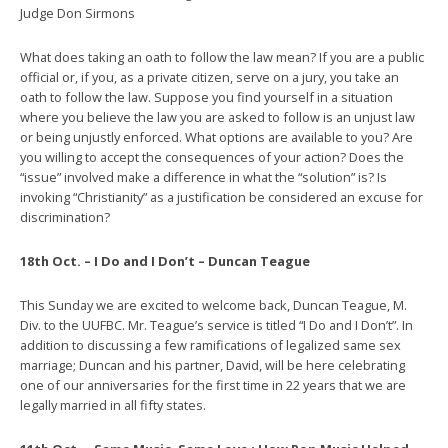
Judge Don Sirmons
What does taking an oath to follow the law mean? If you are a public
official or, if you, as a private citizen, serve on a jury, you take an
oath to follow the law. Suppose you find yourself in a situation
where you believe the law you are asked to follow is an unjust law
or being unjustly enforced. What options are available to you? Are
you willing to accept the consequences of your action? Does the
“issue” involved make a difference in what the “solution” is? Is
invoking “Christianity” as a justification be considered an excuse for
discrimination?
18th Oct. – I Do and I Don’t – Duncan Teague
This Sunday we are excited to welcome back, Duncan Teague, M.
Div. to the UUFBC. Mr. Teague’s service is titled “I Do and I Don’t”. In
addition to discussing a few ramifications of legalized same sex
marriage; Duncan and his partner, David, will be here celebrating
one of our anniversaries for the first time in 22 years that we are
legally married in all fifty states.