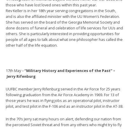
those who have lost loved ones within this past year.
Rev Keller is in her 18th year serving congregations in the South,
and is also the affiliated minister with the UU Women’s Federation.
She has served on the board of the Georgia Memorial Society and
done dozens of funeral and celebration of life services for UUs and
others. She is particularly interested in providing opportunities for
people of all ages to talk about what one philosopher has called the
other half of the life equation.
17th May –
“Military History and Experiences of the Past” –
Jerry Rifenburg
UUFBC member Jerry Rifenburg served in the Air Force for 25 years
following graduation from the Air Force Academy in 1969. For 13 of
those years he was in flying jobs as an operational pilot, instructor
pilot, and test pilot in the F-106 and as an instructor pilot in the AT-38.
In the 70’s Jerry sat many hours on alert, defending our nation from
the perceived Soviet threat and from any others who might try to fly