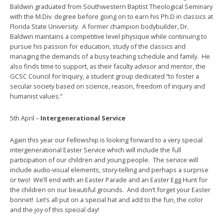
Baldwin graduated from Southwestern Baptist Theological Seminary
with the M.Div. degree before going on to earn his Ph.D in classics at
Florida State University. A former champion bodybuilder, Dr.
Baldwin maintains a competitive level physique while continuing to
pursue his passion for education, study of the classics and
managing the demands of a busy teaching schedule and family. He
also finds time to support, as their faculty advisor and mentor, the
GCSC Council for Inquiry, a student group dedicated “to foster a
secular society based on science, reason, freedom of inquiry and
humanist values.”
5th April –
Intergenerational Service
Again this year our Fellowship is looking forward to a very special
intergenerational Easter Service which will include the full
participation of our children and young people. The service will
include audio-visual elements, story-telling and perhaps a surprise
or two! We’ll end with an Easter Parade and an Easter Egg Hunt for
the children on our beautiful grounds. And don’t forget your Easter
bonnet! Let’s all put on a special hat and add to the fun, the color
and the joy of this special day!