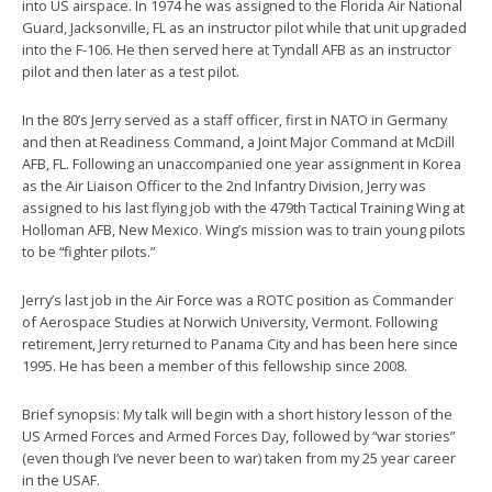
into US airspace. In 1974 he was assigned to the Florida Air National
Guard, Jacksonville, FL as an instructor pilot while that unit upgraded
into the F-106. He then served here at Tyndall AFB as an instructor
pilot and then later as a test pilot.
In the 80’s Jerry served as a staff officer, first in NATO in Germany
and then at Readiness Command, a Joint Major Command at McDill
AFB, FL. Following an unaccompanied one year assignment in Korea
as the Air Liaison Officer to the 2nd Infantry Division, Jerry was
assigned to his last flying job with the 479th Tactical Training Wing at
Holloman AFB, New Mexico. Wing’s mission was to train young pilots
to be “fighter pilots.”
Jerry’s last job in the Air Force was a ROTC position as Commander
of Aerospace Studies at Norwich University, Vermont. Following
retirement, Jerry returned to Panama City and has been here since
1995. He has been a member of this fellowship since 2008.
Brief synopsis: My talk will begin with a short history lesson of the
US Armed Forces and Armed Forces Day, followed by “war stories”
(even though I’ve never been to war) taken from my 25 year career
in the USAF.