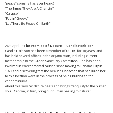
“peace” song he has ever heard)
“The Times They Are A-Changin'”
“Calypso”
“Feelin’ Groovy”
“Let There Be Peace On Earth”
26th April –
“The Promise of Nature”
–
Candis Harbison
Candis Harbison has been a member of UUFBC for 18 years, and
has held several offices in the organization, including current
membership in the Green Sanctuary Committee. She has been
involved in environmental causes since moving to Panama City in
1973 and discovering that the beautiful beaches that had lured her
to this location were in the process of being bulldozed for
condominiums.
About this service: Nature heals and brings tranquility to the human
soul. Can we, in turn, bring our human healing to nature?