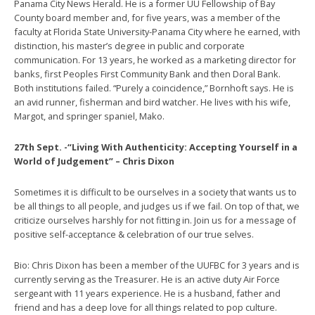
Panama City News Herald. He is a former UU Fellowship of Bay
County board member and, for five years, was a member of the
faculty at Florida State University-Panama City where he earned, with
distinction, his master’s degree in public and corporate
communication. For 13 years, he worked as a marketing director for
banks, first Peoples First Community Bank and then Doral Bank.
Both institutions failed. “Purely a coincidence,” Bornhoft says. He is
an avid runner, fisherman and bird watcher. He lives with his wife,
Margot, and springer spaniel, Mako.
27th Sept. -“Living With Authenticity: Accepting Yourself in a
World of Judgement” – Chris Dixon
Sometimes it is difficult to be ourselves in a society that wants us to
be all things to all people, and judges us if we fail. On top of that, we
criticize ourselves harshly for not fitting in. Join us for a message of
positive self-acceptance & celebration of our true selves.
Bio: Chris Dixon has been a member of the UUFBC for 3 years and is
currently serving as the Treasurer. He is an active duty Air Force
sergeant with 11 years experience. He is a husband, father and
friend and has a deep love for all things related to pop culture.