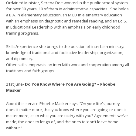
Ordained Minister, Serena Dee worked in the public school system
for over 30 years, 10 of them in administrative capacities. She holds
a B.A. in elementary education, an M.ED in elementary education
with an emphasis on diagnostic and remedial reading, and an Ed.S.
in Educational Leadership with an emphasis on early childhood
training programs.
Skills/experience she brings to the position of interfaith ministry:
knowledge of traditional and facilitative leadership, organization,
and diplomacy.
Other skills: emphasis on interfaith work and cooperation among all
traditions and faith groups.
21st June-
Do You Know Where You Are Going? – Phoebe
Masker
About this service Phoebe Masker says, “On your life’s journey,
does it matter more, that you know where you are going, or does it
matter more, as to what you are taking with you? Agreements we’ve
made; the ones to let go of, and the ones to ‘don’t leave home
without'”.