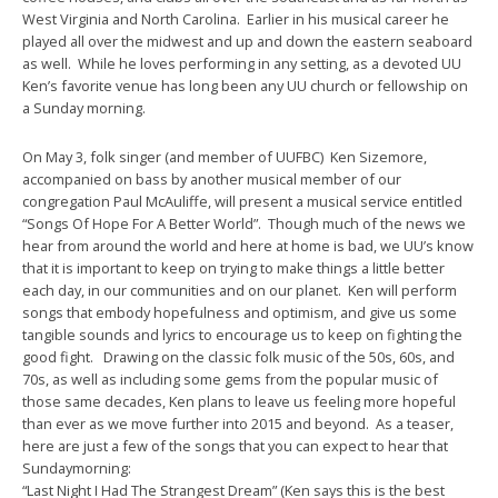
West Virginia and North Carolina. Earlier in his musical career he
played all over the midwest and up and down the eastern seaboard
as well. While he loves performing in any setting, as a devoted UU
Ken’s favorite venue has long been any UU church or fellowship on
a Sunday morning.
On
May 3
, folk singer (and member of UUFBC) Ken Sizemore,
accompanied on bass by another musical member of our
congregation Paul McAuliffe, will present a musical service entitled
“Songs Of Hope For A Better World”. Though much of the news we
hear from around the world and here at home is bad, we UU’s know
that it is important to keep on trying to make things a little better
each day, in our communities and on our planet. Ken will perform
songs that embody hopefulness and optimism, and give us some
tangible sounds and lyrics to encourage us to keep on fighting the
good fight. Drawing on the classic folk music of the 50s, 60s, and
70s, as well as including some gems from the popular music of
those same decades, Ken plans to leave us feeling more hopeful
than ever as we move further into 2015 and beyond. As a teaser,
here are just a few of the songs that you can expect to hear that
Sunday
morning:
“Last Night I Had The Strangest Dream” (Ken says this is the best