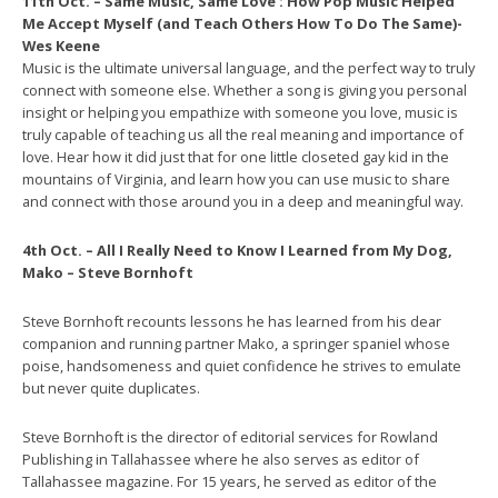
11th Oct. – Same Music, Same Love : How Pop Music Helped
Me Accept Myself (and Teach Others How To Do The Same)-
Wes Keene
Music is the ultimate universal language, and the perfect way to truly
connect with someone else. Whether a song is giving you personal
insight or helping you empathize with someone you love, music is
truly capable of teaching us all the real meaning and importance of
love. Hear how it did just that for one little closeted gay kid in the
mountains of Virginia, and learn how you can use music to share
and connect with those around you in a deep and meaningful way.
4th Oct. – All I Really Need to Know I Learned from My Dog,
Mako – Steve Bornhoft
Steve Bornhoft recounts lessons he has learned from his dear
companion and running partner Mako, a springer spaniel whose
poise, handsomeness and quiet confidence he strives to emulate
but never quite duplicates.
Steve Bornhoft is the director of editorial services for Rowland
Publishing in Tallahassee where he also serves as editor of
Tallahassee magazine. For 15 years, he served as editor of the