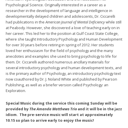
Psychological Science. Originally interested in a career as a
researcher in the development of language and intelligence in
developmentally delayed children and adolescents, Dr. Ciccarelli
had publications in the
American Journal of Mental Deficiency
while still
at Peabody. However, she discovered a love of teaching early on in
her career. This led her to the position at Gulf Coast State College,
where she taught Introductory Psychology and Human Development
for over 30 years before retiring in spring of 2012. Her students
loved her enthusiasm for the field of psychology and the many
anecdotes and examples she used to bring psychology to life for
them. Dr. Ciccarelli authored numerous ancillary materials for
several introductory psychology and human development texts, and
is the primary author of Psychology, an introductory psychology text
now coauthored by Dr. J. Noland White and published by Pearson
Publishing, as well as a briefer version called Psychology: an
Exploration.
Special Music during the service this coming Sunday will be
provided by
The Amanda Matthews Trio
and it will be in the jazz
idiom. The pre-service music will start at approximately
10.15 so plan to arrive early to enjoy the music!