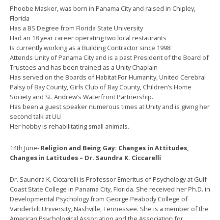
Phoebe Masker, was born in Panama City and raised in Chipley,
Florida
Has a BS Degree from Florida State University
Had an 18 year career operating two local restaurants
Is currently working as a Building Contractor since 1998
Attends Unity of Panama City and is a past President of the Board of
Trustees and has been trained as a Unity Chaplain
Has served on the Boards of Habitat For Humanity, United Cerebral
Palsy of Bay County, Girls Club of Bay County, Children’s Home
Society and St. Andrew’s Waterfront Partnership.
Has been a guest speaker numerous times at Unity and is giving her
second talk at UU
Her hobby is rehabilitating small animals.
14th June-
Religion and Being Gay: Changes in Attitudes,
Changes in Latitudes – Dr. Saundra K. Ciccarelli
Dr. Saundra K. Ciccarelli is Professor Emeritus of Psychology at Gulf
Coast State College in Panama City, Florida. She received her Ph.D. in
Developmental Psychology from George Peabody College of
Vanderbilt University, Nashville, Tennessee. She is a member of the
American Psychological Association and the Association for