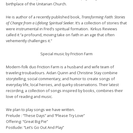
birthplace of the Unitarian Church.
He is author of a recently published book,
Transforming Faith
:
Stories
of Change from a Lifelong Spiritual Seeker.
It’s a collection of stories that
were instrumental in Fred’s spiritual formation. Kirkus Reviews
called it “a profound, moving take on faith in an age that often
vehemently challenges it.”
Special music by Friction Farm
Modern-folk duo Friction Farm is a husband and wife team of
traveling troubadours. Aidan Quinn and Christine Stay combine
storytelling, social commentary, and humor to create songs of
everyday life, local heroes, and quirky observations. Their latest
recording, a collection of songs inspired by books, combines their
love of reading and music.
We plan to play songs we have written.
Prelude : “These Days” and “Please Try Love”
Offering: “Great Big Pie”
Postlude: “Let’s Go Out And Play”