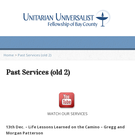
Home
>
Past Services (old 2)
Past Services (old 2)
WATCH OUR SERVICES
13th Dec. – Life Lessons Learned on the Camino – Gregg and
Morgan Patterson