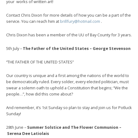
your works of written art!
Contact Chris Dixon for more details of how you can be a part of the
service. You can reach him at
brillfury@hotmail.com
.
Chris Dixon has been a member of the UU of Bay County for 3 years.
5th July –
The Father of the United States – George Stevenson
“THE FATHER OF THE UNITED STATES”
Our country is unique and a first among the nations of the world to
be democratically ruled. Every solder, every elected politician, must
swear a solemn oath to uphold a Constitution that begins; “We the
people…”, how did this come about?
And remember, it’s 1st Sunday so plan to stay and join us for Potluck
Sunday!
28th June –
Summer Solstice and The Flower Communion –
Serena Dee Latiolais