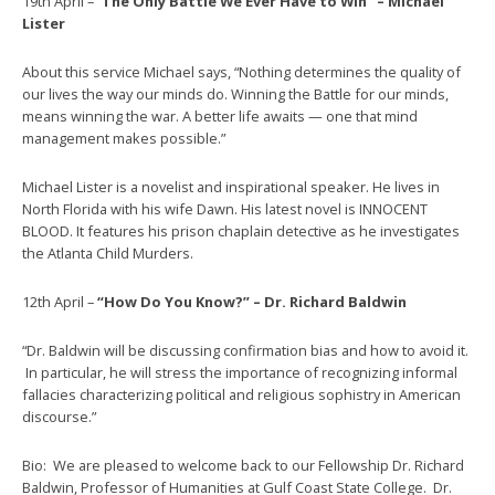
19th April – “
The Only Battle We Ever Have to Win” – Michael
Lister
About this service Michael says, “Nothing determines the quality of
our lives the way our minds do. Winning the Battle for our minds,
means winning the war. A better life awaits — one that mind
management makes possible.”
Michael Lister is a novelist and inspirational speaker. He lives in
North Florida with his wife Dawn. His latest novel is INNOCENT
BLOOD. It features his prison chaplain detective as he investigates
the Atlanta Child Murders.
12th April –
“How Do You Know?” – Dr. Richard Baldwin
“Dr. Baldwin will be discussing confirmation bias and how to avoid it.
In particular, he will stress the importance of recognizing informal
fallacies characterizing political and religious sophistry in American
discourse.”
Bio: We are pleased to welcome back to our Fellowship Dr. Richard
Baldwin, Professor of Humanities at Gulf Coast State College. Dr.