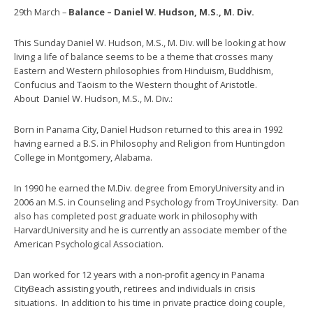
29th March –
Balance – Daniel W. Hudson, M.S., M. Div.
This Sunday Daniel W. Hudson, M.S., M. Div. will be looking at how
living a life of balance seems to be a theme that crosses many
Eastern and Western philosophies from Hinduism, Buddhism,
Confucius and Taoism to the Western thought of Aristotle.
About Daniel W. Hudson, M.S., M. Div.:
Born in Panama City, Daniel Hudson returned to this area in 1992
having earned a B.S. in Philosophy and Religion from Huntingdon
College in Montgomery, Alabama.
In 1990 he earned the M.Div. degree from EmoryUniversity and in
2006 an M.S. in Counseling and Psychology from TroyUniversity. Dan
also has completed post graduate work in philosophy with
HarvardUniversity and he is currently an associate member of the
American Psychological Association.
Dan worked for 12 years with a non-profit agency in Panama
CityBeach assisting youth, retirees and individuals in crisis
situations. In addition to his time in private practice doing couple,