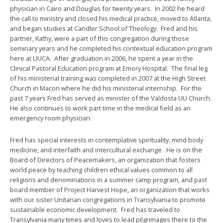
physician in Cairo and Douglas for twenty years. In 2002 he heard
the call to ministry and closed his medical practice, moved to Atlanta,
and began studies at Candler School of Theology. Fred and his
partner, Kathy, were a part of this congregation during those
seminary years and he completed his contextual education program
here at UUCA. After graduation in 2006, he spent a year in the
Clinical Pastoral Education program at Emory Hospital. The final leg
of his ministerial training was completed in 2007 at the High Street
Church in Macon where he did his ministerial internship. For the
past 7 years Fred has served as minister of the Valdosta UU Church.
He also continues to work part time in the medical field as an
emergency room physician.
Fred has special interests in contemplative spirituality, mind body
medicine, and interfaith and intercultural exchange. He is on the
Board of Directors of Peacemakers, an organization that fosters
world peace by teaching children ethical values common to all
religions and denominations in a summer camp program, and past
board member of Project Harvest Hope, an organization that works
with our sister Unitarian congregations in Transylvania to promote
sustainable economic development. Fred has traveled to
Transylvania many times and loves to lead pilgrimages there to the