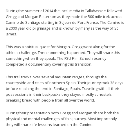
During the summer of 2014 the local media in Tallahassee followed
Gregg and Morgan Patterson as they made the 500 mile trek across
Camino de Santiago starting in St Jean de Port, France. The Camino is
a 2000 year old pilgrimage and is known by many as the way of St
James.
This was a spiritual quest for Morgan. Gregg went along for the
athletic challenge. Then something happened. They will share this
something when they speak. The FSU Film School recently
completed a documentary covering this transition.
This trail tracks over several mountain ranges, through the
countryside and cities of northern Spain. Their journey took 38 days
before reaching the end in Santiago, Spain. Traveling with all their
possessions in their backpacks they stayed mostly at hostels
breaking bread with people from all over the world.
During their presentation both Gregg and Morgan share both the
physical and mental challenges of this journey. Most importantly,
they will share life lessons learned on the Camino.