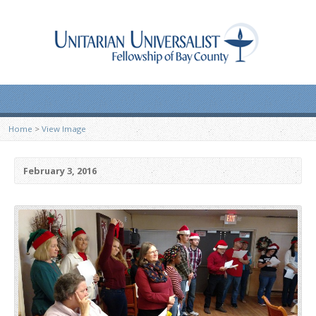
Home
>
View Image
February 3, 2016