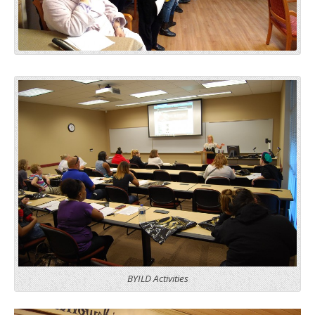
BYILD Activities