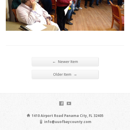
←
Newer Item
→
Older Item
1410 Airport Road Panama City, FL 32405
info@uuofbaycounty.com