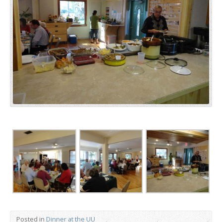
Posted in
Dinner at the UU