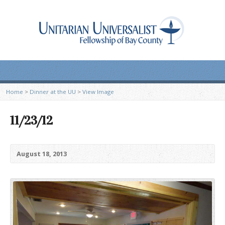
Home
>
Dinner at the UU
>
View Image
11/23/12
August 18, 2013