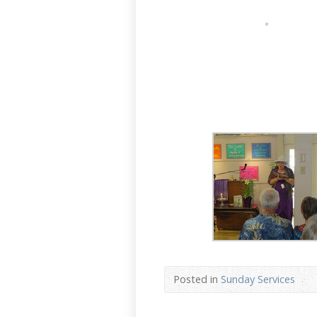
Posted in
Sunday Services