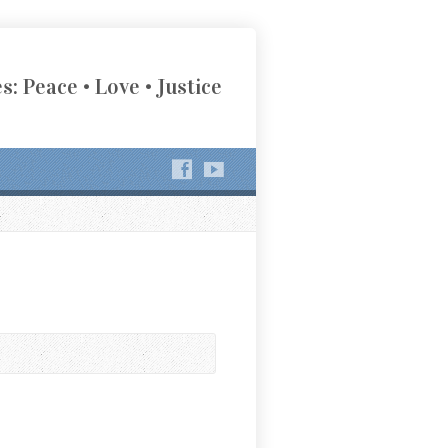
s: Peace • Love • Justice