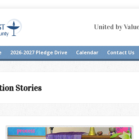
United by Value
e
2026-2027 Pledge Drive
Calendar
Contact Us
tion Stories