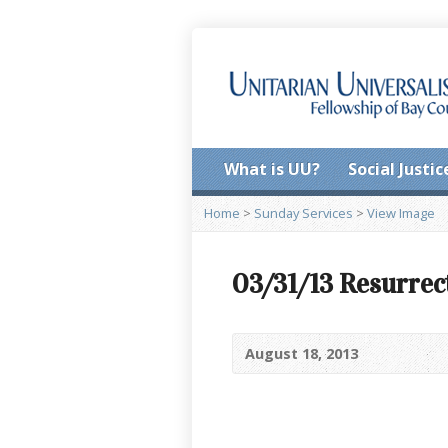
What is UU?
Social Justic
Home
>
Sunday Services
>
View Image
03/31/13 Resurrec
August 18, 2013