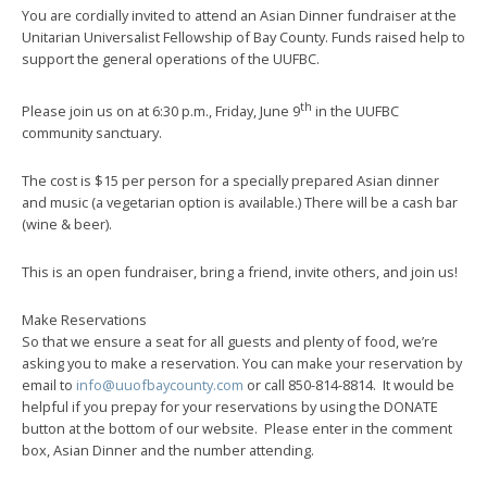
You are cordially invited to attend an Asian Dinner fundraiser at the
Unitarian Universalist Fellowship of Bay County. Funds raised help to
support the general operations of the UUFBC.
th
Please join us on at 6:30 p.m., Friday, June 9
in the UUFBC
community sanctuary.
The cost is $15 per person for a specially prepared Asian dinner
and music (a vegetarian option is available.) There will be a cash bar
(wine & beer).
This is an open fundraiser, bring a friend, invite others, and join us!
Make Reservations
So that we ensure a seat for all guests and plenty of food, we’re
asking you to make a reservation. You can make your reservation by
email to
info@uuofbaycounty.com
or call 850-814-8814. It would be
helpful if you prepay for your reservations by using the DONATE
button at the bottom of our website. Please enter in the comment
box, Asian Dinner and the number attending.