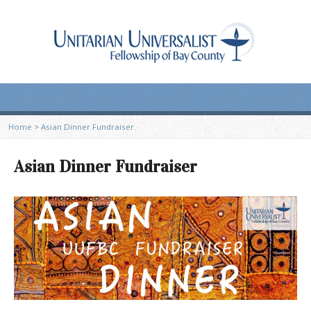
Home
>
Asian Dinner Fundraiser
Asian Dinner Fundraiser