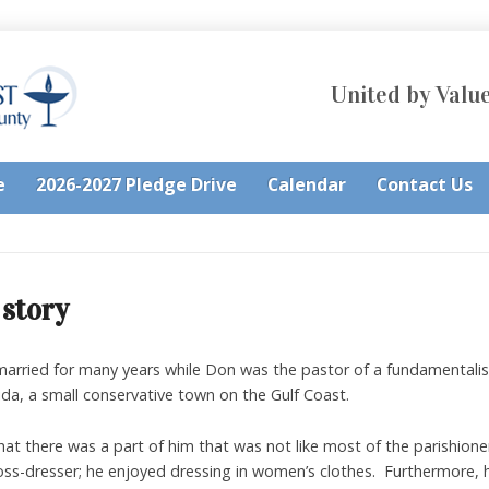
United by Value
e
2026-2027 Pledge Drive
Calendar
Contact Us
 story
married for many years while Don was the pastor of a fundamentalist
da, a small conservative town on the Gulf Coast.
hat there was a part of him that was not like most of the parishion
oss-dresser; he enjoyed dressing in women’s clothes. Furthermore, 