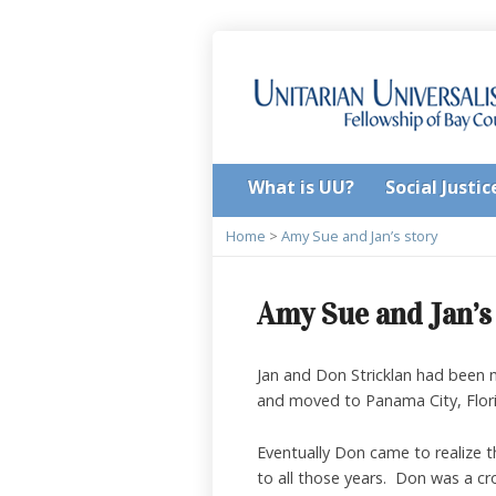
What is UU?
Social Justic
Home
>
Amy Sue and Jan’s story
Amy Sue and Jan’s
Jan and Don Stricklan had been 
and moved to Panama City, Flori
Eventually Don came to realize t
to all those years. Don was a cr