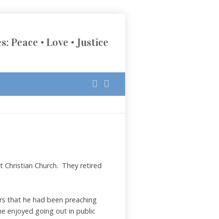
s: Peace • Love • Justice
 Christian Church. They retired
ers that he had been preaching
he enjoyed going out in public