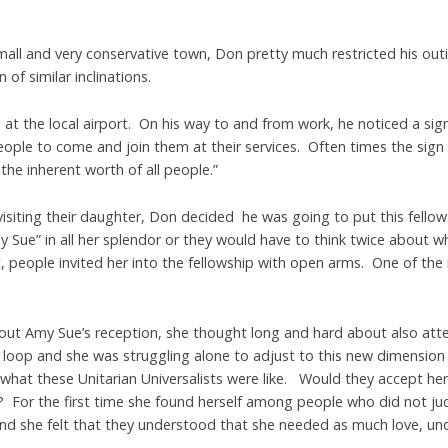
all and very conservative town, Don pretty much restricted his outi
of similar inclinations.
at the local airport. On his way to and from work, he noticed a sign 
 people to come and join them at their services. Often times the sig
 the inherent worth of all people.”
siting their daughter, Don decided he was going to put this fellows
Sue” in all her splendor or they would have to think twice about w
ht, people invited her into the fellowship with open arms. One of 
ut Amy Sue’s reception, she thought long and hard about also atte
a loop and she was struggling alone to adjust to this new dimension in
what these Unitarian Universalists were like. Would they accept her
? For the first time she found herself among people who did not ju
nd she felt that they understood that she needed as much love, un