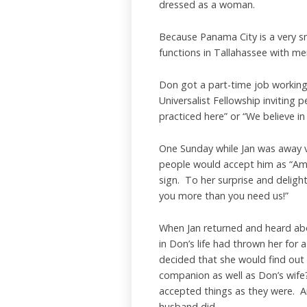
dressed as a woman.
Because Panama City is a very sm
functions in Tallahassee with men 
Don got a part-time job working 
Universalist Fellowship inviting
practiced here” or “We believe in
One Sunday while Jan was away vi
people would accept him as “Amy 
sign. To her surprise and delig
you more than you need us!”
When Jan returned and heard abo
in Don’s life had thrown her for 
decided that she would find out 
companion as well as Don’s wife
accepted things as they were. A
husband did.