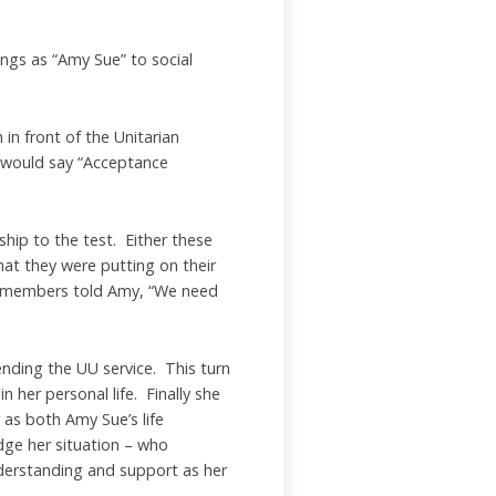
ngs as “Amy Sue” to social
in front of the Unitarian
n would say “Acceptance
hip to the test. Either these
hat they were putting on their
the members told Amy, “We need
nding the UU service. This turn
 her personal life. Finally she
 as both Amy Sue’s life
dge her situation – who
derstanding and support as her