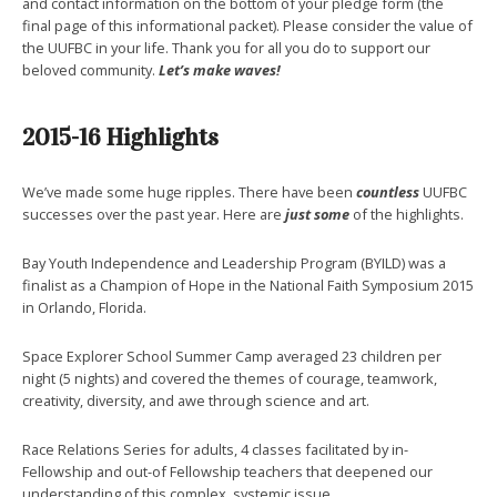
and contact information on the bottom of your pledge form (the
final page of this informational packet). Please consider the value of
the UUFBC in your life. Thank you for all you do to support our
beloved community.
Let’s make waves!
2015-16 Highlights
We’ve made some huge ripples. There have been
countless
UUFBC
successes over the past year. Here are
just some
of the highlights.
Bay Youth Independence and Leadership Program (BYILD) was a
finalist as a Champion of Hope in the National Faith Symposium 2015
in Orlando, Florida.
Space Explorer School Summer Camp averaged 23 children per
night (5 nights) and covered the themes of courage, teamwork,
creativity, diversity, and awe through science and art.
Race Relations Series for adults, 4 classes facilitated by in-
Fellowship and out-of Fellowship teachers that deepened our
understanding of this complex, systemic issue.