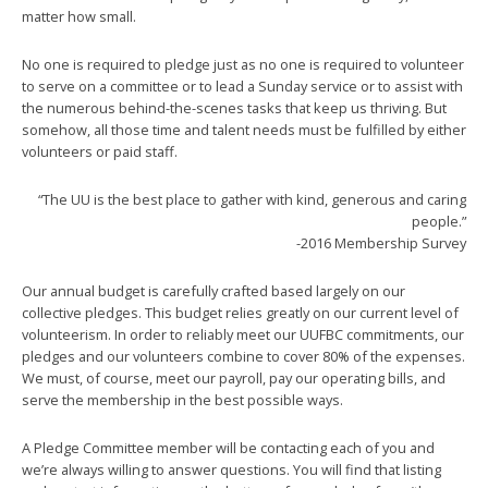
matter how small.
No one is required to pledge just as no one is required to volunteer
to serve on a committee or to lead a Sunday service or to assist with
the numerous behind-the-scenes tasks that keep us thriving. But
somehow, all those time and talent needs must be fulfilled by either
volunteers or paid staff.
“The UU is the best place to gather with kind, generous and caring
people.”
-2016 Membership Survey
Our annual budget is carefully crafted based largely on our
collective pledges. This budget relies greatly on our current level of
volunteerism. In order to reliably meet our UUFBC commitments, our
pledges and our volunteers combine to cover 80% of the expenses.
We must, of course, meet our payroll, pay our operating bills, and
serve the membership in the best possible ways.
A Pledge Committee member will be contacting each of you and
we’re always willing to answer questions. You will find that listing