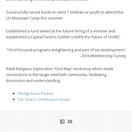
Successfully raised funds to send 7 children or youth to attend the
UU Mountain Camp this summer.
Established a fund aimed at the future hiring of a minister and
established a Capital Fund to further solidify the future of UUFBC.
“I find focused programs enlightening and part of my development.”
-2016 Membership Survey
Adult Religious Exploration “God Map” workshop which made
connections in the larger interfaith community, facilitating
discussion and understanding.
Pledge Drive Packet
Fair Share Contribution Guide