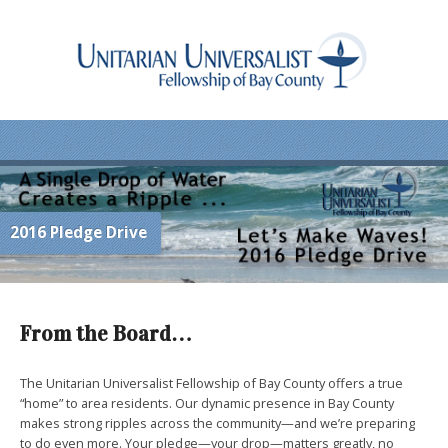
2016 Pledge Drive
From the Board…
The Unitarian Universalist Fellowship of Bay County offers a true
“home” to area residents. Our dynamic presence in Bay County
makes strong ripples across the community—and we’re preparing
to do even more. Your pledge—your drop—matters greatly, no