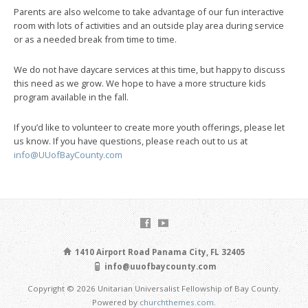
Parents are also welcome to take advantage of our fun interactive
room with lots of activities and an outside play area during service
or as a needed break from time to time.
We do not have daycare services at this time, but happy to discuss
this need as we grow. We hope to have a more structure kids
program available in the fall.
If you’d like to volunteer to create more youth offerings, please let
us know. If you have questions, please reach out to us at
info@UUofBayCounty.com
1410 Airport Road Panama City, FL 32405
info@uuofbaycounty.com
Copyright © 2026 Unitarian Universalist Fellowship of Bay County.
Powered by
churchthemes.com
.