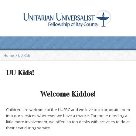
Home
>
UU Kids!
UU Kids!
Welcome Kiddos!
Children are welcome at the UUFBC and we love to incorporate them
into our services whenever we have a chance. For those needing a
little more involvement, we offer lap top desks with activities to do at
their seat during service.