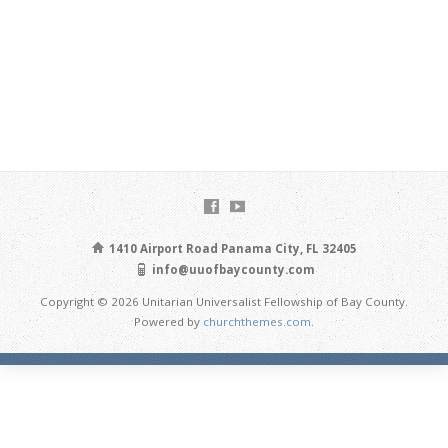
1410 Airport Road Panama City, FL 32405
info@uuofbaycounty.com
Copyright © 2026 Unitarian Universalist Fellowship of Bay County.
Powered by
churchthemes.com
.