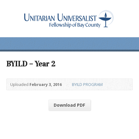
BYILD – Year 2
Uploaded
February 3, 2016
BYILD PROGRAM
Download PDF